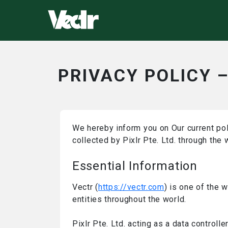
PRIVACY POLICY 
We hereby inform you on Our current pol
collected by Pixlr Pte. Ltd. through the
Essential Information
Vectr (
https://vectr.com
) is one of the 
entities throughout the world.
Pixlr Pte. Ltd. acting as a data control