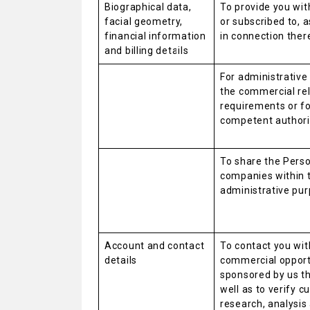
Biographical data,
To provide you wit
facial geometry,
or subscribed to, 
financial information
in connection ther
and billing details
For administrativ
the commercial rela
requirements or f
competent authori
To share the Person
companies within 
administrative pur
Account and contact
To contact you wit
details
commercial opport
sponsored by us th
well as to verify 
research, analysis