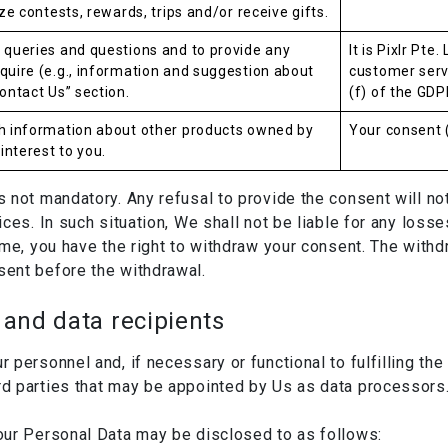
ize contests, rewards, trips and/or receive gifts.
 queries and questions and to provide any
It is Pixlr Pte
quire (e.g., information and suggestion about
customer servi
ontact Us” section.
(f) of the GDP
th information about other products owned by
Your consent (
nterest to you.
not mandatory. Any refusal to provide the consent will not 
ces. In such situation, We shall not be liable for any loss
me, you have the right to withdraw your consent. The withdr
ent before the withdrawal.
and data recipients
personnel and, if necessary or functional to fulfilling th
d parties that may be appointed by Us as data processors
our Personal Data may be disclosed to as follows: