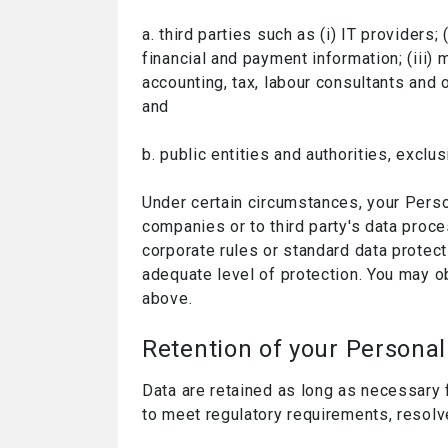
a. third parties such as (i) IT providers
financial and payment information; (iii)
accounting, tax, labour consultants and 
and
b. public entities and authorities, exclus
Under certain circumstances, your Perso
companies or to third party's data proc
corporate rules or standard data protec
adequate level of protection. You may o
above.
Retention of your Personal
Data are retained as long as necessary 
to meet regulatory requirements, resolv