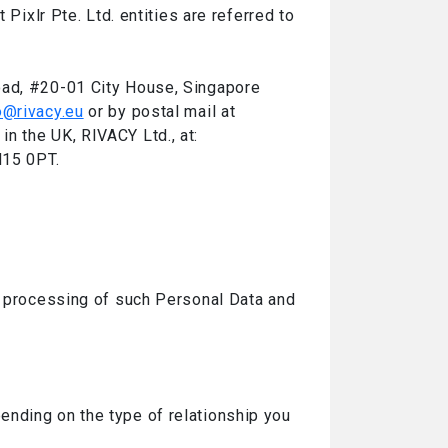
Pixlr Pte. Ltd. entities are referred to
oad, #20-01 City House, Singapore
o@rivacy.eu
or by postal mail at
n the UK, RIVACY Ltd., at:
N15 0PT.
e processing of such Personal Data and
ending on the type of relationship you