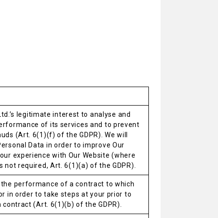
. Ltd.’s legitimate interest to analyse and
erformance of its services and to prevent
uds (Art. 6(1)(f) of the GDPR). We will
Personal Data in order to improve Our
your experience with Our Website (where
s not required, Art. 6(1)(a) of the GDPR).
 the performance of a contract to which
r in order to take steps at your prior to
a contract (Art. 6(1)(b) of the GDPR).