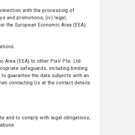
 connection with the processing of
ys and promotions; (iv) legal,
thin the European Economic Area (EEA);
ations.
Area (EEA) to other Pixlr Pte. Ltd.
ropriate safeguards, including binding
 to guarantee the data subjects with an
en contacting Us at the contact details
e and to comply with legal obligations,
 abuse.