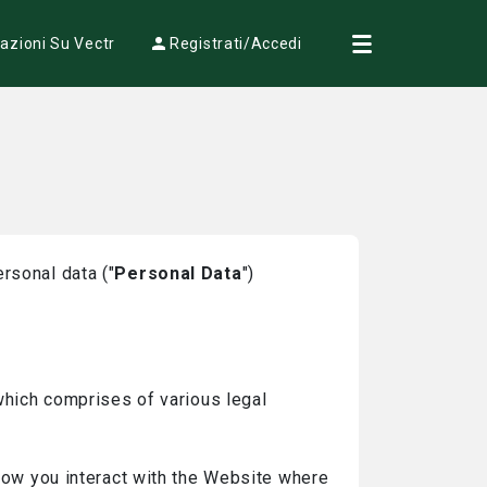
azioni Su Vectr
Registrati/Accedi
rsonal data ("
Personal Data
")
 which comprises of various legal
 how you interact with the Website where