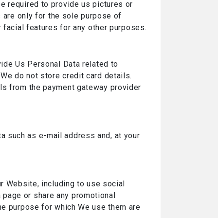
e required to provide us pictures or
s are only for the sole purpose of
 facial features for any other purposes.
vide Us Personal Data related to
We do not store credit card details.
ils from the payment gateway provider
ta such as e-mail address and, at your
r Website, including to use social
 page or share any promotional
 the purpose for which We use them are