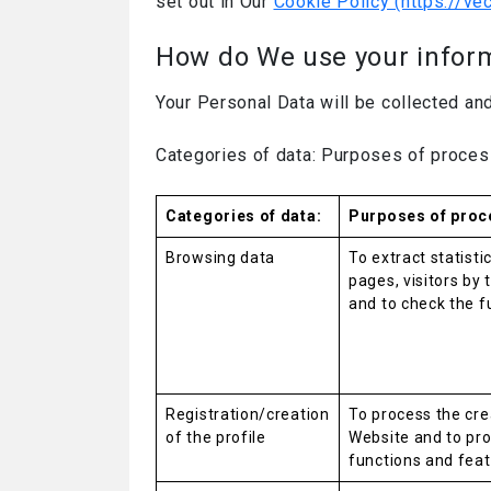
set out in Our
Cookie Policy (https://ve
How do We use your infor
Your Personal Data will be collected an
Categories of data: Purposes of proces
Categories of data:
Purposes of proc
Browsing data
To extract statist
pages, visitors by 
and to check the f
Registration/creation
To process the cre
of the profile
Website and to pro
functions and feat