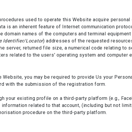
rocedures used to operate this Website acquire personal d
ata is an inherent feature of Internet communication protoc
he domain names of the computers and terminal equipment u
 Identifier/Locator
) addresses of the requested resources
he server, returned file size, a numerical code relating to
eters related to the users' operating system and computer 
he Website, you may be required to provide Us your Person
 with the submission of the registration form.
gh your existing profile on a third-party platform (e.g., Fa
information related to that account, (including but not li
orisation procedure on the third-party platform.