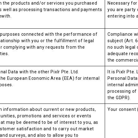
h the products and/or services you purchased
Necessary for
as well as processing transactions and payments
you are party o
ewith.
entering into 
e purposes connected with the performance of
Compliance wit
tionship with you or the fulfillment of legal
subject (Art. 6
or complying with any requests from the
no such legal 
ties.
adequate reco
the commercial
al Data with the other Pixlr Pte. Ltd.
It is Pixlr Pte
the European Economic Area (EEA) for internal
Personal Data
poses.
internal admin
processing of 
the GDPR).
h information about current or new products,
Your consent (
unities, promotions and services or events
at may be deemed to be of interest to you, as
customer satisfaction and to carry out market
 and surveys, and also to allow you to