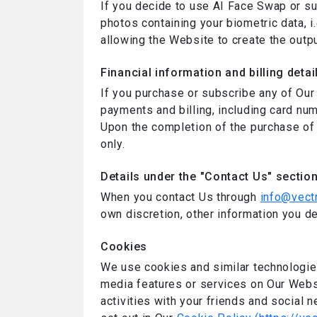
If you decide to use AI Face Swap or su
photos containing your biometric data, i
allowing the Website to create the outpu
Financial information and billing detai
If you purchase or subscribe any of Our
payments and billing, including card nu
Upon the completion of the purchase of
only.
Details under the "Contact Us" sectio
When you contact Us through
info@vect
own discretion, other information you d
Cookies
We use cookies and similar technologies 
media features or services on Our Webs
activities with your friends and social