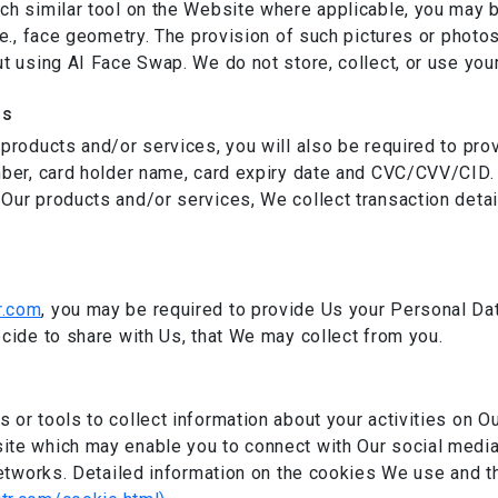
ch similar tool on the Website where applicable, you may b
.e., face geometry. The provision of such pictures or photo
t using AI Face Swap. We do not store, collect, or use your
ls
 products and/or services, you will also be required to pro
mber, card holder name, card expiry date and CVC/CVV/CID. 
 Our products and/or services, We collect transaction deta
n
r.com
, you may be required to provide Us your Personal Da
ecide to share with Us, that We may collect from you.
or tools to collect information about your activities on Ou
ite which may enable you to connect with Our social media
 networks. Detailed information on the cookies We use and