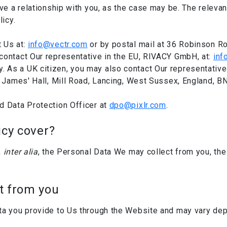
ve a relationship with you, as the case may be. The relevant 
licy.
 Us at:
info@vectr.com
or by postal mail at 36 Robinson R
contact Our representative in the EU, RIVACY GmbH, at:
inf
As a UK citizen, you may also contact Our representative i
t James' Hall, Mill Road, Lancing, West Sussex, England, B
d Data Protection Officer at
dpo@pixlr.com
.
icy cover?
,
inter alia
, the Personal Data We may collect from you, th
t from you
ta you provide to Us through the Website and may vary dep