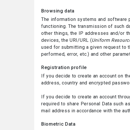
Browsing data
The information systems and software p
functioning. The transmission of such d
other things, the IP addresses and/or t
devices, the URI/URL (
Uniform Resource
used for submitting a given request to t
performed, error, etc.) and other param
Registration profile
If you decide to create an account on t
address, country and encrypted password
If you decide to create an account throu
required to share Personal Data such as 
mail address in accordance with the auth
Biometric Data