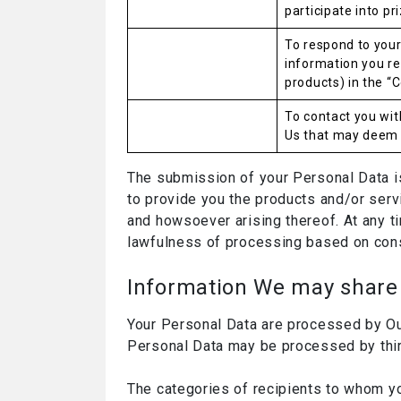
participate into pr
To respond to your
information you re
products) in the “C
To contact you wi
Us that may deem i
The submission of your Personal Data is 
to provide you the products and/or servi
and howsoever arising thereof. At any ti
lawfulness of processing based on cons
Information We may share 
Your Personal Data are processed by Our 
Personal Data may be processed by thir
The categories of recipients to whom y