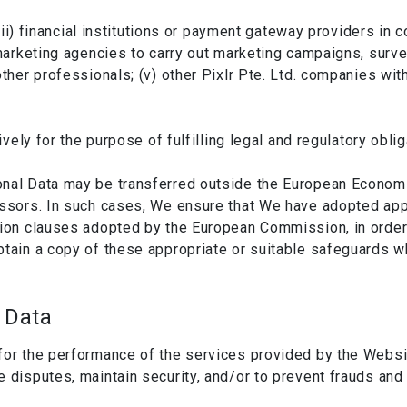
; (ii) financial institutions or payment gateway providers in
 marketing agencies to carry out marketing campaigns, surve
other professionals; (v) other Pixlr Pte. Ltd. companies wi
ively for the purpose of fulfilling legal and regulatory oblig
nal Data may be transferred outside the European Economic 
essors. In such cases, We ensure that We have adopted app
tion clauses adopted by the European Commission, in order
btain a copy of these appropriate or suitable safeguards wh
 Data
for the performance of the services provided by the Websit
e disputes, maintain security, and/or to prevent frauds and