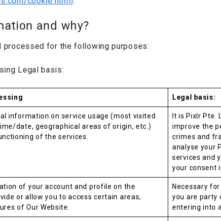
ctr.com/cookie.html)
.
mation and why?
d processed for the following purposes:
sing Legal basis:
essing
Legal basis:
ical information on service usage (most visited
It is Pixlr Pte
time/date, geographical areas of origin, etc.)
improve the p
unctioning of the services.
crimes and fra
analyse your 
services and 
your consent i
ation of your account and profile on the
Necessary for
vide or allow you to access certain areas,
you are party o
ures of Our Website.
entering into 