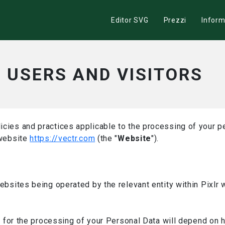
Editor SVG
Prezzi
Inform
– USERS AND VISITORS
icies and practices applicable to the processing of your pe
 website
https://vectr.com
(the "
Website
").
websites being operated by the relevant entity within Pixlr
ler for the processing of your Personal Data will depend on