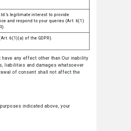
. Ltd.’s legitimate interest to provide
ce and respond to your queries (Art. 6(1)
R).
Art. 6(1)(a) of the GDPR).
have any effect other than Our inability
es, liabilities and damages whatsoever
awal of consent shall not affect the
e purposes indicated above, your
.