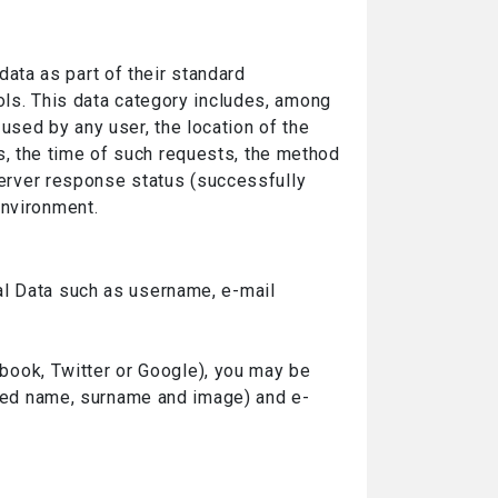
ata as part of their standard
ols. This data category includes, among
sed by any user, the location of the
, the time of such requests, the method
 server response status (successfully
environment.
al Data such as username, e-mail
cebook, Twitter or Google), you may be
mited name, surname and image) and e-