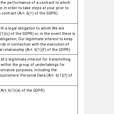
 the performance of a contract to which
r in order to take steps at your prior to
a contract (Art. 6(1) of the GDPR).
h a legal obligation to which We are
(1)(c) of the GDPR) or, in the event there is
obligation, Our legitimate interest to keep
rds in connection with the execution of
 relationship (Art. 6(1)(f) of the GDPR).
. Ltd.’s legitimate interest for transmitting
 within the group of undertakings for
istrative purposes, including the
customers’ Personal Data (Art. 6(1)(f) of
Art. 6(1)(a) of the GDPR).