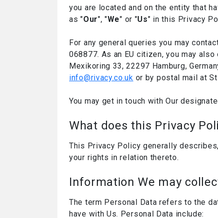
you are located and on the entity that ha
as "
Our
", "
We
" or "
Us
" in this Privacy Po
For any general queries you may contact
068877. As an EU citizen, you may also 
Mexikoring 33, 22297 Hamburg, Germany. 
info@rivacy.co.uk
or by postal mail at S
You may get in touch with Our designate
What does this Privacy Pol
This Privacy Policy generally describes
your rights in relation thereto.
Information We may collec
The term Personal Data refers to the da
have with Us. Personal Data include: