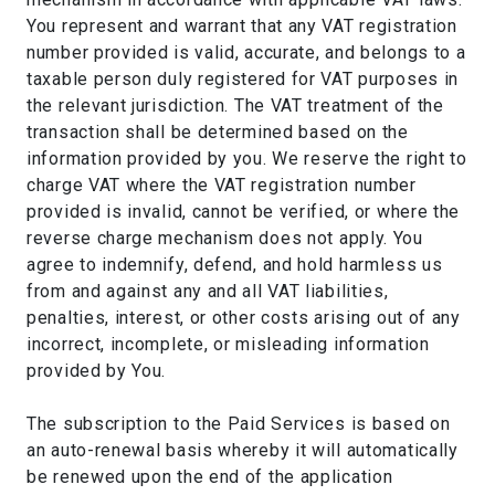
You represent and warrant that any VAT registration
number provided is valid, accurate, and belongs to a
taxable person duly registered for VAT purposes in
the relevant jurisdiction. The VAT treatment of the
transaction shall be determined based on the
information provided by you. We reserve the right to
charge VAT where the VAT registration number
provided is invalid, cannot be verified, or where the
reverse charge mechanism does not apply. You
agree to indemnify, defend, and hold harmless us
from and against any and all VAT liabilities,
penalties, interest, or other costs arising out of any
incorrect, incomplete, or misleading information
provided by You.
The subscription to the Paid Services is based on
an auto-renewal basis whereby it will automatically
be renewed upon the end of the application