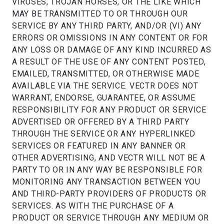
VIRUSES, TROJAN HORSES, OR THE LIKE WHICH
MAY BE TRANSMITTED TO OR THROUGH OUR
SERVICE BY ANY THIRD PARTY, AND/OR (VI) ANY
ERRORS OR OMISSIONS IN ANY CONTENT OR FOR
ANY LOSS OR DAMAGE OF ANY KIND INCURRED AS
A RESULT OF THE USE OF ANY CONTENT POSTED,
EMAILED, TRANSMITTED, OR OTHERWISE MADE
AVAILABLE VIA THE SERVICE. VECTR DOES NOT
WARRANT, ENDORSE, GUARANTEE, OR ASSUME
RESPONSIBILITY FOR ANY PRODUCT OR SERVICE
ADVERTISED OR OFFERED BY A THIRD PARTY
THROUGH THE SERVICE OR ANY HYPERLINKED
SERVICES OR FEATURED IN ANY BANNER OR
OTHER ADVERTISING, AND VECTR WILL NOT BE A
PARTY TO OR IN ANY WAY BE RESPONSIBLE FOR
MONITORING ANY TRANSACTION BETWEEN YOU
AND THIRD-PARTY PROVIDERS OF PRODUCTS OR
SERVICES. AS WITH THE PURCHASE OF A
PRODUCT OR SERVICE THROUGH ANY MEDIUM OR