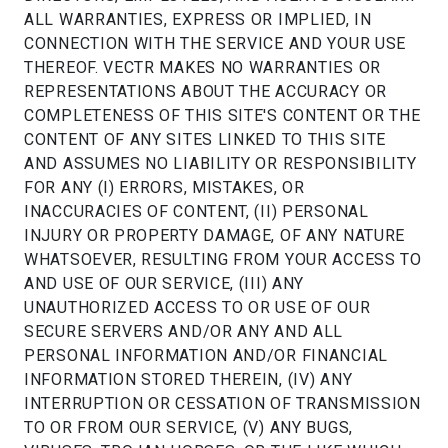
ALL WARRANTIES, EXPRESS OR IMPLIED, IN
CONNECTION WITH THE SERVICE AND YOUR USE
THEREOF. VECTR MAKES NO WARRANTIES OR
REPRESENTATIONS ABOUT THE ACCURACY OR
COMPLETENESS OF THIS SITE'S CONTENT OR THE
CONTENT OF ANY SITES LINKED TO THIS SITE
AND ASSUMES NO LIABILITY OR RESPONSIBILITY
FOR ANY (I) ERRORS, MISTAKES, OR
INACCURACIES OF CONTENT, (II) PERSONAL
INJURY OR PROPERTY DAMAGE, OF ANY NATURE
WHATSOEVER, RESULTING FROM YOUR ACCESS TO
AND USE OF OUR SERVICE, (III) ANY
UNAUTHORIZED ACCESS TO OR USE OF OUR
SECURE SERVERS AND/OR ANY AND ALL
PERSONAL INFORMATION AND/OR FINANCIAL
INFORMATION STORED THEREIN, (IV) ANY
INTERRUPTION OR CESSATION OF TRANSMISSION
TO OR FROM OUR SERVICE, (V) ANY BUGS,