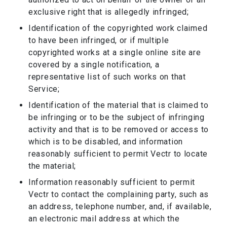
exclusive right that is allegedly infringed;
Identification of the copyrighted work claimed
to have been infringed, or if multiple
copyrighted works at a single online site are
covered by a single notification, a
representative list of such works on that
Service;
Identification of the material that is claimed to
be infringing or to be the subject of infringing
activity and that is to be removed or access to
which is to be disabled, and information
reasonably sufficient to permit Vectr to locate
the material;
Information reasonably sufficient to permit
Vectr to contact the complaining party, such as
an address, telephone number, and, if available,
an electronic mail address at which the