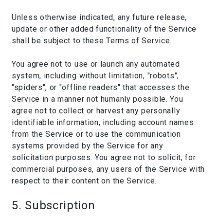
Unless otherwise indicated, any future release,
update or other added functionality of the Service
shall be subject to these Terms of Service.
You agree not to use or launch any automated
system, including without limitation, "robots",
"spiders", or "offline readers" that accesses the
Service in a manner not humanly possible. You
agree not to collect or harvest any personally
identifiable information, including account names
from the Service or to use the communication
systems provided by the Service for any
solicitation purposes. You agree not to solicit, for
commercial purposes, any users of the Service with
respect to their content on the Service.
5. Subscription