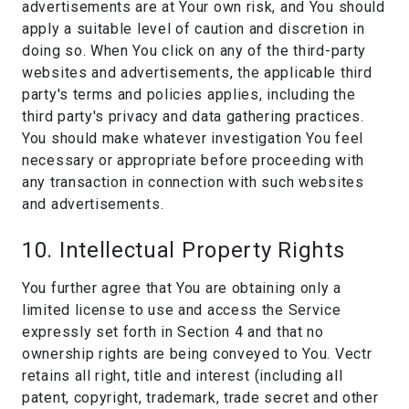
advertisements are at Your own risk, and You should
apply a suitable level of caution and discretion in
doing so. When You click on any of the third-party
websites and advertisements, the applicable third
party's terms and policies applies, including the
third party's privacy and data gathering practices.
You should make whatever investigation You feel
necessary or appropriate before proceeding with
any transaction in connection with such websites
and advertisements.
10. Intellectual Property Rights
You further agree that You are obtaining only a
limited license to use and access the Service
expressly set forth in Section 4 and that no
ownership rights are being conveyed to You. Vectr
retains all right, title and interest (including all
patent, copyright, trademark, trade secret and other