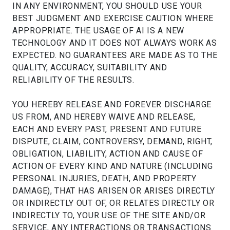
IN ANY ENVIRONMENT, YOU SHOULD USE YOUR
BEST JUDGMENT AND EXERCISE CAUTION WHERE
APPROPRIATE. THE USAGE OF AI IS A NEW
TECHNOLOGY AND IT DOES NOT ALWAYS WORK AS
EXPECTED. NO GUARANTEES ARE MADE AS TO THE
QUALITY, ACCURACY, SUITABILITY AND
RELIABILITY OF THE RESULTS.
YOU HEREBY RELEASE AND FOREVER DISCHARGE
US FROM, AND HEREBY WAIVE AND RELEASE,
EACH AND EVERY PAST, PRESENT AND FUTURE
DISPUTE, CLAIM, CONTROVERSY, DEMAND, RIGHT,
OBLIGATION, LIABILITY, ACTION AND CAUSE OF
ACTION OF EVERY KIND AND NATURE (INCLUDING
PERSONAL INJURIES, DEATH, AND PROPERTY
DAMAGE), THAT HAS ARISEN OR ARISES DIRECTLY
OR INDIRECTLY OUT OF, OR RELATES DIRECTLY OR
INDIRECTLY TO, YOUR USE OF THE SITE AND/OR
SERVICE, ANY INTERACTIONS OR TRANSACTIONS