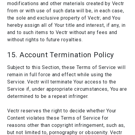
modifications and other materials created by Vectr
from or with use of such data will be, in each case,
the sole and exclusive property of Vectr; and You
hereby assign all of Your title and interest, if any, in
and to such items to Vectr without any fees and
without rights to future royalties.
15. Account Termination Policy
Subject to this Section, these Terms of Service will
remain in full force and effect while using the
Service. Vectr will terminate Your access to the
Service if, under appropriate circumstances, You are
determined to be a repeat infringer.
Vectr reserves the right to decide whether Your
Content violates these Terms of Service for
reasons other than copyright infringement, such as,
but not limited to, pornography or obscenity. Vectr