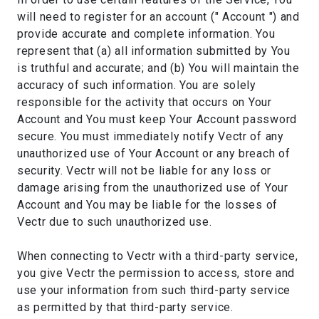
will need to register for an account (" Account ") and
provide accurate and complete information. You
represent that (a) all information submitted by You
is truthful and accurate; and (b) You will maintain the
accuracy of such information. You are solely
responsible for the activity that occurs on Your
Account and You must keep Your Account password
secure. You must immediately notify Vectr of any
unauthorized use of Your Account or any breach of
security. Vectr will not be liable for any loss or
damage arising from the unauthorized use of Your
Account and You may be liable for the losses of
Vectr due to such unauthorized use.
When connecting to Vectr with a third-party service,
you give Vectr the permission to access, store and
use your information from such third-party service
as permitted by that third-party service.