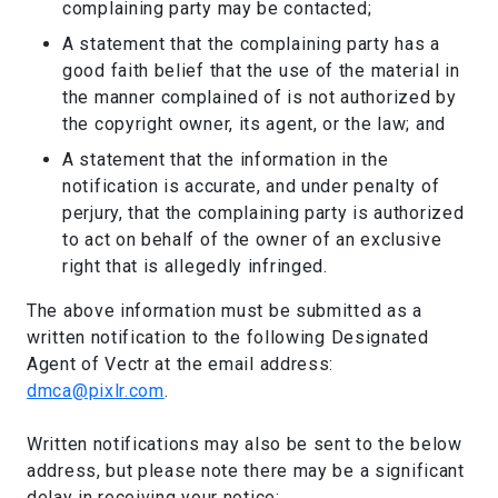
complaining party may be contacted;
A statement that the complaining party has a
good faith belief that the use of the material in
the manner complained of is not authorized by
the copyright owner, its agent, or the law; and
A statement that the information in the
notification is accurate, and under penalty of
perjury, that the complaining party is authorized
to act on behalf of the owner of an exclusive
right that is allegedly infringed.
The above information must be submitted as a
written notification to the following Designated
Agent of Vectr at the email address:
dmca@pixlr.com
.
Written notifications may also be sent to the below
address, but please note there may be a significant
delay in receiving your notice: