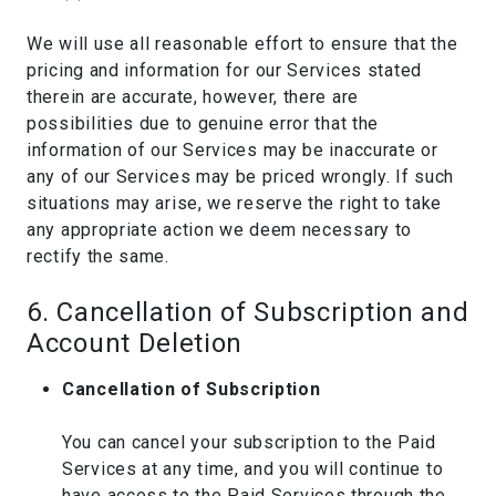
We will use all reasonable effort to ensure that the
pricing and information for our Services stated
therein are accurate, however, there are
possibilities due to genuine error that the
information of our Services may be inaccurate or
any of our Services may be priced wrongly. If such
situations may arise, we reserve the right to take
any appropriate action we deem necessary to
rectify the same.
6. Cancellation of Subscription and
Account Deletion
Cancellation of Subscription
You can cancel your subscription to the Paid
Services at any time, and you will continue to
have access to the Paid Services through the