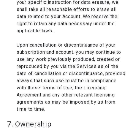
your specific instruction for data erasure, we
shall take all reasonable efforts to erase all
data related to your Account. We reserve the
right to retain any data necessary under the
applicable laws.
Upon cancellation or discontinuance of your
subscription and account, you may continue to
use any work previously produced, created or
reproduced by you via the Services as of the
date of cancellation or discontinuance, provided
always that such use must be in compliance
with these Terms of Use, the Licensing
Agreement and any other relevant licensing
agreements as may be imposed by us from
time to time.
7. Ownership