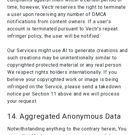
time; however, Vectr reserves the right to terminate
a user upon receiving any number of DMCA
notifications from content owners. If a user's
account is terminated pursuant to Vectr's repeat
infringer policy, the user will be notified.
Our Services might use AI to generate creations and
such creations may be unintentionally similar to
copyrighted protected material or any real person.
We respect rights holders internationally. If you
believe your copyrighted work or image is being
infringed on the Service, please send a takedown
notice per Section 11 above and we will process
your request.
14. Aggregated Anonymous Data
Notwithstanding anything to the contrary herein, You