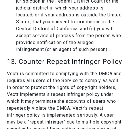
jurisdiction in the Federal District Court for the
judicial district in which your address is
located, or if your address is outside the United
States, that you consent to jurisdiction in the
Central District of California, and (ii) you will
accept service of process from the person who
provided notification of the alleged
infringement (or an agent of such person).
13. Counter Repeat Infringer Policy
Vectr is committed to complying with the DMCA and
requires all users of the Service to comply as well.
In order to protect the rights of copyright holders,
Vectr implements a repeat infringer policy under
which it may terminate the accounts of users who
repeatedly violate the DMCA. Vectr's repeat
infringer policy is implemented seriously. A user
may be a "repeat infringer" due to multiple copyright
complaints against them within a certain period of