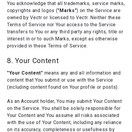
You acknowledge that all trademarks, service marks,
copyrights and logos (
"Marks"
) on the Service are
owned by Vectr or licensed to Vectr. Neither these
Terms of Service nor Your access to the Service
transfers to You or any third party any rights, title or
interest in or to such Marks, except as otherwise
provided in these Terms of Service.
8. Your Content
"Your Content"
means any and all information and
content that You submit or use with the Service
(including content found on Your profile or posts).
As an Account holder, You may submit Your Content
on the Service. You shall be solely responsible for
Your Content and You assume all risks associated
with the use of Your Content, including any reliance
on its accuracy, completeness or usefulness by