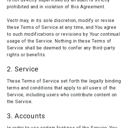
prohibited and in violation of this Agreement.
Vectr may, in its sole discretion, modify or revise
these Terms of Service at any time, and You agree
to such modifications or revisions by Your continual
usage of the Service. Nothing in these Terms of
Service shall be deemed to confer any third-party
rights or benefits.
2. Service
These Terms of Service set forth the legally binding
terms and conditions that apply to all users of the
Service, including users who contribute content on
the Service.
3. Accounts
In order to use certain features of the Service, You