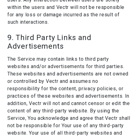
within the users and Vectr will not be responsible
for any loss or damage incurred as the result of
such interactions.
9. Third Party Links and
Advertisements
The Service may contain links to third party
websites and/or advertisements for third parties.
These websites and advertisements are not owned
or controlled by Vectr and assumes no
responsibility for the content, privacy policies, or
practices of these websites and advertisements. In
addition, Vectr will not and cannot censor or edit the
content of any third-party website. By using the
Service, You acknowledge and agree that Vectr shall
not be responsible for Your use of any third-party
website. Your use of all third-party websites and