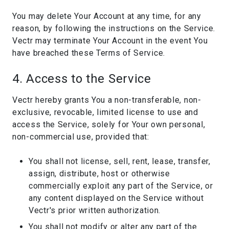
You may delete Your Account at any time, for any
reason, by following the instructions on the Service.
Vectr may terminate Your Account in the event You
have breached these Terms of Service.
4. Access to the Service
Vectr hereby grants You a non-transferable, non-
exclusive, revocable, limited license to use and
access the Service, solely for Your own personal,
non-commercial use, provided that:
You shall not license, sell, rent, lease, transfer,
assign, distribute, host or otherwise
commercially exploit any part of the Service, or
any content displayed on the Service without
Vectr's prior written authorization.
You shall not modify or alter any part of the