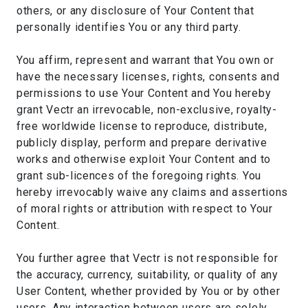
others, or any disclosure of Your Content that
personally identifies You or any third party.
You affirm, represent and warrant that You own or
have the necessary licenses, rights, consents and
permissions to use Your Content and You hereby
grant Vectr an irrevocable, non-exclusive, royalty-
free worldwide license to reproduce, distribute,
publicly display, perform and prepare derivative
works and otherwise exploit Your Content and to
grant sub-licences of the foregoing rights. You
hereby irrevocably waive any claims and assertions
of moral rights or attribution with respect to Your
Content.
You further agree that Vectr is not responsible for
the accuracy, currency, suitability, or quality of any
User Content, whether provided by You or by other
users. Any interaction between users are solely