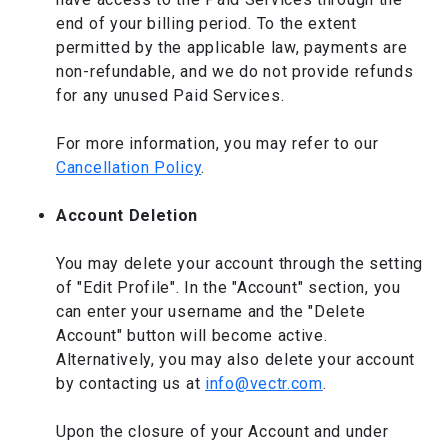
end of your billing period. To the extent
permitted by the applicable law, payments are
non-refundable, and we do not provide refunds
for any unused Paid Services.
For more information, you may refer to our
Cancellation Policy
.
Account Deletion
You may delete your account through the setting
of "Edit Profile". In the "Account" section, you
can enter your username and the "Delete
Account" button will become active.
Alternatively, you may also delete your account
by contacting us at
info@vectr.com
.
Upon the closure of your Account and under