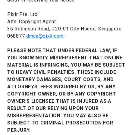
Pixlr Pte. Ltd.
Attn: Copyright Agent
36 Robinson Road, #20-01 City House, Singapore
068877
dmca@pixlr.com
PLEASE NOTE THAT UNDER FEDERAL LAW, IF
YOU KNOWINGLY MISREPRESENT THAT ONLINE
MATERIAL IS INFRINGING, YOU MAY BE SUBJECT
TO HEAVY CIVIL PENALTIES. THESE INCLUDE
MONETARY DAMAGES, COURT COSTS, AND
ATTORNEYS' FEES INCURRED BY US, BY ANY
COPYRIGHT OWNER, OR BY ANY COPYRIGHT
OWNER'S LICENSEE THAT IS INJURED AS A
RESULT OF OUR RELYING UPON YOUR
MISREPRESENTATION. YOU MAY ALSO BE
SUBJECT TO CRIMINAL PROSECUTION FOR
PERJURY.