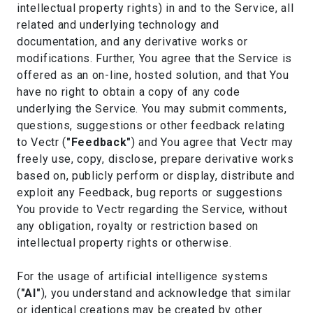
intellectual property rights) in and to the Service, all
related and underlying technology and
documentation, and any derivative works or
modifications. Further, You agree that the Service is
offered as an on-line, hosted solution, and that You
have no right to obtain a copy of any code
underlying the Service. You may submit comments,
questions, suggestions or other feedback relating
to Vectr (
"Feedback"
) and You agree that Vectr may
freely use, copy, disclose, prepare derivative works
based on, publicly perform or display, distribute and
exploit any Feedback, bug reports or suggestions
You provide to Vectr regarding the Service, without
any obligation, royalty or restriction based on
intellectual property rights or otherwise.
For the usage of artificial intelligence systems
(
"AI"
), you understand and acknowledge that similar
or identical creations may be created by other