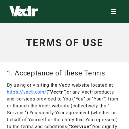
TERMS OF USE
1. Acceptance of these Terms
By using or visiting the Vectr website located at
https://vectr.com/
(
"Vectr"
)or any Vectr products
and services provided to You ("You" or "Your") from
or through the Vectr website (collectively the "
Service ") You signify Your agreement (whether on
behalf of Yourself or the entity that You represent)
to the terms and conditions(
"Service"
)You signify