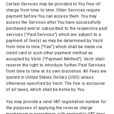
Certain Services may be provided to You free-of-
charge from time to time. Other Services require
payment before You can access them. You may
access the Services after You have successfully
purchased and/or subscribed to the respective paid
services ("Paid Services") which are subject to a
payment of fee(s) as may be determined by Vectr
from time to time ("Fee") which shall be made via
credit card or such other payment method as
accepted by Vectr ("Payment Method"). Vectr shall
reserve the right to introduce further Paid Services
from time to time at its own discretion. All Fees are
quoted in United States Dollars (USD) unless
otherwise specified by Vectr. The Fee is exclusive
of all taxes, which shall be borne by You.
You may provide a valid VAT registration number for
the purposes of applying the reverse charge
mechanism in accordance with applicable VAT laws.