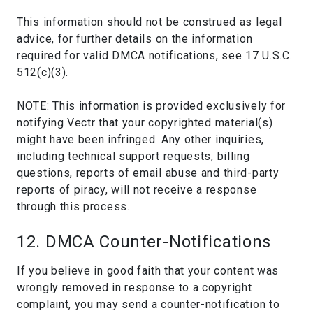
This information should not be construed as legal
advice, for further details on the information
required for valid DMCA notifications, see 17 U.S.C.
512(c)(3).
NOTE: This information is provided exclusively for
notifying Vectr that your copyrighted material(s)
might have been infringed. Any other inquiries,
including technical support requests, billing
questions, reports of email abuse and third-party
reports of piracy, will not receive a response
through this process.
12. DMCA Counter-Notifications
If you believe in good faith that your content was
wrongly removed in response to a copyright
complaint, you may send a counter-notification to