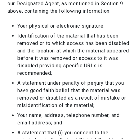
our Designated Agent, as mentioned in Section 9
above, containing the following information:
Your physical or electronic signature;
Identification of the material that has been
removed or to which access has been disabled
and the location at which the material appeared
before it was removed or access to it was
disabled providing specific URLs is
recommended;
A statement under penalty of perjury that you
have good faith belief that the material was
removed or disabled as a result of mistake or
misidentification of the material;
Your name, address, telephone number, and
email address; and
A statement that (i) you consent to the