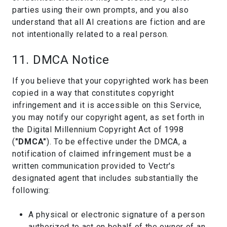
parties using their own prompts, and you also
understand that all AI creations are fiction and are
not intentionally related to a real person.
11. DMCA Notice
If you believe that your copyrighted work has been
copied in a way that constitutes copyright
infringement and it is accessible on this Service,
you may notify our copyright agent, as set forth in
the Digital Millennium Copyright Act of 1998
(
"DMCA"
). To be effective under the DMCA, a
notification of claimed infringement must be a
written communication provided to Vectr's
designated agent that includes substantially the
following:
A physical or electronic signature of a person
authorized to act on behalf of the owner of an