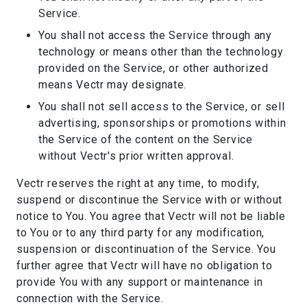
Service.
You shall not access the Service through any
technology or means other than the technology
provided on the Service, or other authorized
means Vectr may designate.
You shall not sell access to the Service, or sell
advertising, sponsorships or promotions within
the Service of the content on the Service
without Vectr's prior written approval.
Vectr reserves the right at any time, to modify,
suspend or discontinue the Service with or without
notice to You. You agree that Vectr will not be liable
to You or to any third party for any modification,
suspension or discontinuation of the Service. You
further agree that Vectr will have no obligation to
provide You with any support or maintenance in
connection with the Service.