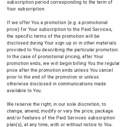
subscription period corresponding to the term of
Your subscription.
If we offer You a promotion (e.g. a promotional
price) for Your subscription to the Paid Services,
the specific terms of the promotion will be
disclosed during Your sign-up or in other materials
provided to You describing the particular promotion.
In the case of promotional pricing, after Your
promotion ends, we will begin billing You the regular
price after the promotion ends unless You cancel
prior to the end of the promotion or unless
otherwise disclosed in communications made
available to You.
We reserve the right, in our sole discretion, to
change, amend, modify or vary the price, package
and/or features of the Paid Services subscription
plan(s), at any time, with or without notice to You.