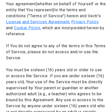
Your agreement(whether on behalf of Yourself or the
entity that You represent)to the terms and
conditions ("Terms of Service") herein and Vectr's
License and Services Agreement
,
Privacy Policy
and
Cookie Policy
, which are incorporated herein by
reference.
If You do not agree to any of the terms in this Terms
of Service, please do not access and/or use the
Service.
You must be sixteen (16) years old or older to use
or access the Service. If you are under sixteen (16)
years old, Your use of the Service must be directly
supervised by Your parent or guardian or another
authorized adult (e.g., a teacher) who agrees to be
bound by this Agreement. Any use or access to the
Service by anyone under sixteen (16) years old who
is not directly supervised by an adult is strictly