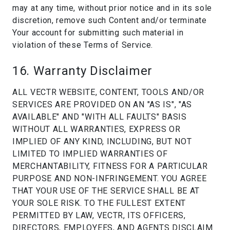
may at any time, without prior notice and in its sole
discretion, remove such Content and/or terminate
Your account for submitting such material in
violation of these Terms of Service.
16. Warranty Disclaimer
ALL VECTR WEBSITE, CONTENT, TOOLS AND/OR
SERVICES ARE PROVIDED ON AN "AS IS", "AS
AVAILABLE" AND "WITH ALL FAULTS" BASIS
WITHOUT ALL WARRANTIES, EXPRESS OR
IMPLIED OF ANY KIND, INCLUDING, BUT NOT
LIMITED TO IMPLIED WARRANTIES OF
MERCHANTABILITY, FITNESS FOR A PARTICULAR
PURPOSE AND NON-INFRINGEMENT. YOU AGREE
THAT YOUR USE OF THE SERVICE SHALL BE AT
YOUR SOLE RISK. TO THE FULLEST EXTENT
PERMITTED BY LAW, VECTR, ITS OFFICERS,
DIRECTORS, EMPLOYEES, AND AGENTS DISCLAIM