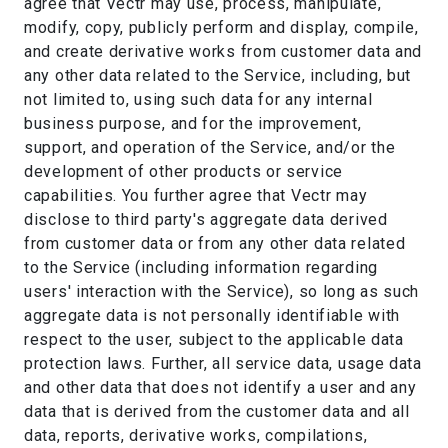
agree that Vectr may use, process, manipulate,
modify, copy, publicly perform and display, compile,
and create derivative works from customer data and
any other data related to the Service, including, but
not limited to, using such data for any internal
business purpose, and for the improvement,
support, and operation of the Service, and/or the
development of other products or service
capabilities. You further agree that Vectr may
disclose to third party's aggregate data derived
from customer data or from any other data related
to the Service (including information regarding
users' interaction with the Service), so long as such
aggregate data is not personally identifiable with
respect to the user, subject to the applicable data
protection laws. Further, all service data, usage data
and other data that does not identify a user and any
data that is derived from the customer data and all
data, reports, derivative works, compilations,