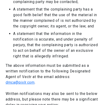
complaining party may be contacted;
A statement that the complaining party has a
good faith belief that the use of the material in
the manner complained of is not authorized by
the copyright owner, its agent, or the law; and
A statement that the information in the
notification is accurate, and under penalty of
perjury, that the complaining party is authorized
to act on behalf of the owner of an exclusive
right that is allegedly infringed.
The above information must be submitted as a
written notification to the following Designated
Agent of Vectr at the email address:
dmca@pixlr.com
.
Written notifications may also be sent to the below
address, but please note there may be a significant
delay in receiving your notice: