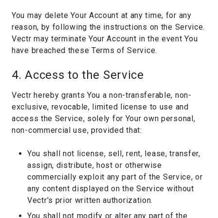
You may delete Your Account at any time, for any
reason, by following the instructions on the Service.
Vectr may terminate Your Account in the event You
have breached these Terms of Service.
4. Access to the Service
Vectr hereby grants You a non-transferable, non-
exclusive, revocable, limited license to use and
access the Service, solely for Your own personal,
non-commercial use, provided that:
You shall not license, sell, rent, lease, transfer,
assign, distribute, host or otherwise
commercially exploit any part of the Service, or
any content displayed on the Service without
Vectr's prior written authorization.
You shall not modify or alter any part of the