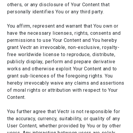
others, or any disclosure of Your Content that
personally identifies You or any third party.
You affirm, represent and warrant that You own or
have the necessary licenses, rights, consents and
permissions to use Your Content and You hereby
grant Vectr an irrevocable, non-exclusive, royalty-
free worldwide license to reproduce, distribute,
publicly display, perform and prepare derivative
works and otherwise exploit Your Content and to
grant sub-licences of the foregoing rights. You
hereby irrevocably waive any claims and assertions
of moral rights or attribution with respect to Your
Content.
You further agree that Vectr is not responsible for
the accuracy, currency, suitability, or quality of any
User Content, whether provided by You or by other
users. Any interaction between users are solely