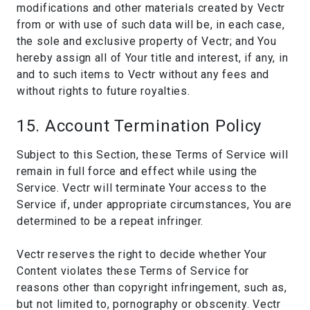
modifications and other materials created by Vectr
from or with use of such data will be, in each case,
the sole and exclusive property of Vectr; and You
hereby assign all of Your title and interest, if any, in
and to such items to Vectr without any fees and
without rights to future royalties.
15. Account Termination Policy
Subject to this Section, these Terms of Service will
remain in full force and effect while using the
Service. Vectr will terminate Your access to the
Service if, under appropriate circumstances, You are
determined to be a repeat infringer.
Vectr reserves the right to decide whether Your
Content violates these Terms of Service for
reasons other than copyright infringement, such as,
but not limited to, pornography or obscenity. Vectr