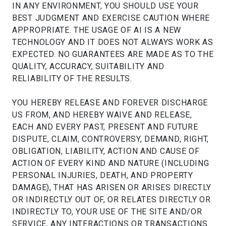
IN ANY ENVIRONMENT, YOU SHOULD USE YOUR
BEST JUDGMENT AND EXERCISE CAUTION WHERE
APPROPRIATE. THE USAGE OF AI IS A NEW
TECHNOLOGY AND IT DOES NOT ALWAYS WORK AS
EXPECTED. NO GUARANTEES ARE MADE AS TO THE
QUALITY, ACCURACY, SUITABILITY AND
RELIABILITY OF THE RESULTS.
YOU HEREBY RELEASE AND FOREVER DISCHARGE
US FROM, AND HEREBY WAIVE AND RELEASE,
EACH AND EVERY PAST, PRESENT AND FUTURE
DISPUTE, CLAIM, CONTROVERSY, DEMAND, RIGHT,
OBLIGATION, LIABILITY, ACTION AND CAUSE OF
ACTION OF EVERY KIND AND NATURE (INCLUDING
PERSONAL INJURIES, DEATH, AND PROPERTY
DAMAGE), THAT HAS ARISEN OR ARISES DIRECTLY
OR INDIRECTLY OUT OF, OR RELATES DIRECTLY OR
INDIRECTLY TO, YOUR USE OF THE SITE AND/OR
SERVICE, ANY INTERACTIONS OR TRANSACTIONS