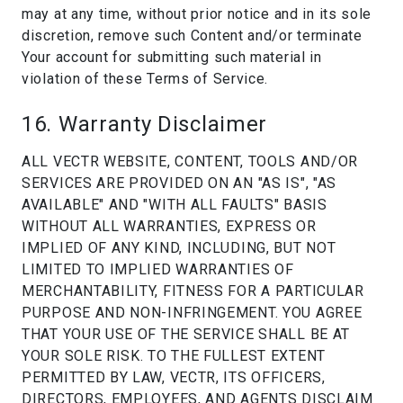
may at any time, without prior notice and in its sole
discretion, remove such Content and/or terminate
Your account for submitting such material in
violation of these Terms of Service.
16. Warranty Disclaimer
ALL VECTR WEBSITE, CONTENT, TOOLS AND/OR
SERVICES ARE PROVIDED ON AN "AS IS", "AS
AVAILABLE" AND "WITH ALL FAULTS" BASIS
WITHOUT ALL WARRANTIES, EXPRESS OR
IMPLIED OF ANY KIND, INCLUDING, BUT NOT
LIMITED TO IMPLIED WARRANTIES OF
MERCHANTABILITY, FITNESS FOR A PARTICULAR
PURPOSE AND NON-INFRINGEMENT. YOU AGREE
THAT YOUR USE OF THE SERVICE SHALL BE AT
YOUR SOLE RISK. TO THE FULLEST EXTENT
PERMITTED BY LAW, VECTR, ITS OFFICERS,
DIRECTORS, EMPLOYEES, AND AGENTS DISCLAIM