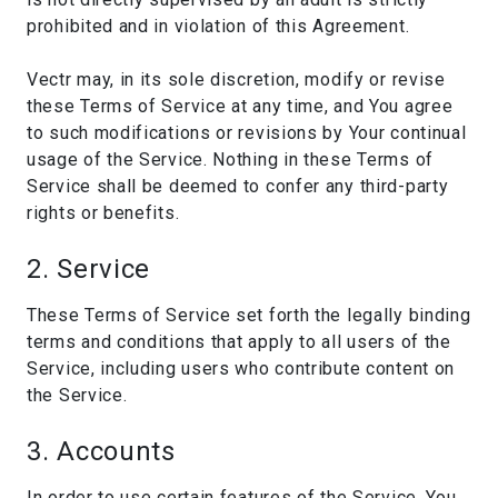
prohibited and in violation of this Agreement.
Vectr may, in its sole discretion, modify or revise
these Terms of Service at any time, and You agree
to such modifications or revisions by Your continual
usage of the Service. Nothing in these Terms of
Service shall be deemed to confer any third-party
rights or benefits.
2. Service
These Terms of Service set forth the legally binding
terms and conditions that apply to all users of the
Service, including users who contribute content on
the Service.
3. Accounts
In order to use certain features of the Service, You