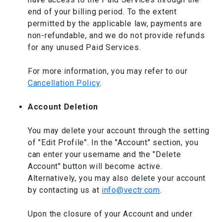
end of your billing period. To the extent
permitted by the applicable law, payments are
non-refundable, and we do not provide refunds
for any unused Paid Services.
For more information, you may refer to our
Cancellation Policy
.
Account Deletion
You may delete your account through the setting
of "Edit Profile". In the "Account" section, you
can enter your username and the "Delete
Account" button will become active.
Alternatively, you may also delete your account
by contacting us at
info@vectr.com
.
Upon the closure of your Account and under