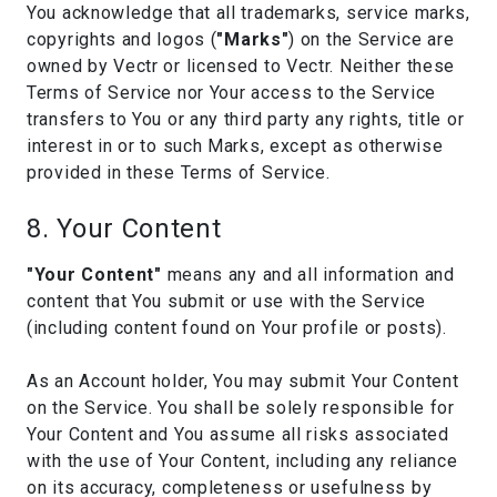
You acknowledge that all trademarks, service marks,
copyrights and logos (
"Marks"
) on the Service are
owned by Vectr or licensed to Vectr. Neither these
Terms of Service nor Your access to the Service
transfers to You or any third party any rights, title or
interest in or to such Marks, except as otherwise
provided in these Terms of Service.
8. Your Content
"Your Content"
means any and all information and
content that You submit or use with the Service
(including content found on Your profile or posts).
As an Account holder, You may submit Your Content
on the Service. You shall be solely responsible for
Your Content and You assume all risks associated
with the use of Your Content, including any reliance
on its accuracy, completeness or usefulness by