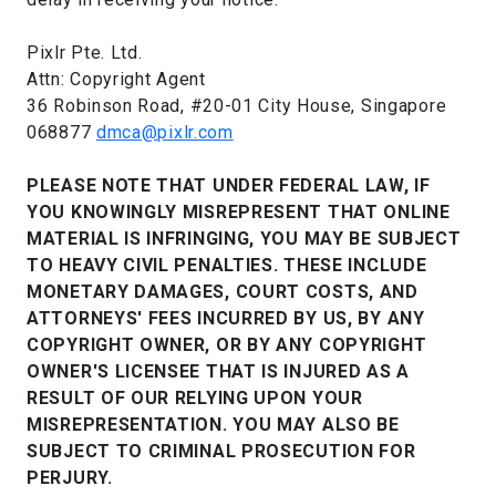
Pixlr Pte. Ltd.
Attn: Copyright Agent
36 Robinson Road, #20-01 City House, Singapore
068877
dmca@pixlr.com
PLEASE NOTE THAT UNDER FEDERAL LAW, IF
YOU KNOWINGLY MISREPRESENT THAT ONLINE
MATERIAL IS INFRINGING, YOU MAY BE SUBJECT
TO HEAVY CIVIL PENALTIES. THESE INCLUDE
MONETARY DAMAGES, COURT COSTS, AND
ATTORNEYS' FEES INCURRED BY US, BY ANY
COPYRIGHT OWNER, OR BY ANY COPYRIGHT
OWNER'S LICENSEE THAT IS INJURED AS A
RESULT OF OUR RELYING UPON YOUR
MISREPRESENTATION. YOU MAY ALSO BE
SUBJECT TO CRIMINAL PROSECUTION FOR
PERJURY.