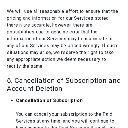
We will use all reasonable effort to ensure that the
pricing and information for our Services stated
therein are accurate, however, there are
possibilities due to genuine error that the
information of our Services may be inaccurate or
any of our Services may be priced wrongly. If such
situations may arise, we reserve the right to take
any appropriate action we deem necessary to
rectify the same.
6. Cancellation of Subscription and
Account Deletion
Cancellation of Subscription
You can cancel your subscription to the Paid
Services at any time, and you will continue to
have access to the Paid Services through the