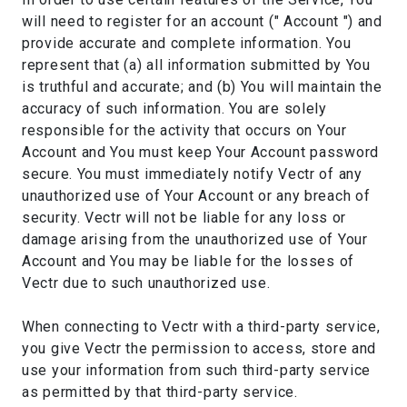
will need to register for an account (" Account ") and
provide accurate and complete information. You
represent that (a) all information submitted by You
is truthful and accurate; and (b) You will maintain the
accuracy of such information. You are solely
responsible for the activity that occurs on Your
Account and You must keep Your Account password
secure. You must immediately notify Vectr of any
unauthorized use of Your Account or any breach of
security. Vectr will not be liable for any loss or
damage arising from the unauthorized use of Your
Account and You may be liable for the losses of
Vectr due to such unauthorized use.
When connecting to Vectr with a third-party service,
you give Vectr the permission to access, store and
use your information from such third-party service
as permitted by that third-party service.