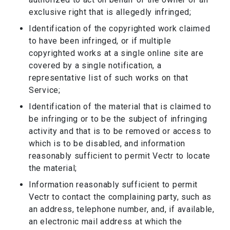
exclusive right that is allegedly infringed;
Identification of the copyrighted work claimed
to have been infringed, or if multiple
copyrighted works at a single online site are
covered by a single notification, a
representative list of such works on that
Service;
Identification of the material that is claimed to
be infringing or to be the subject of infringing
activity and that is to be removed or access to
which is to be disabled, and information
reasonably sufficient to permit Vectr to locate
the material;
Information reasonably sufficient to permit
Vectr to contact the complaining party, such as
an address, telephone number, and, if available,
an electronic mail address at which the