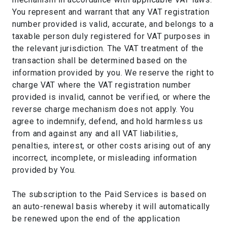
You represent and warrant that any VAT registration
number provided is valid, accurate, and belongs to a
taxable person duly registered for VAT purposes in
the relevant jurisdiction. The VAT treatment of the
transaction shall be determined based on the
information provided by you. We reserve the right to
charge VAT where the VAT registration number
provided is invalid, cannot be verified, or where the
reverse charge mechanism does not apply. You
agree to indemnify, defend, and hold harmless us
from and against any and all VAT liabilities,
penalties, interest, or other costs arising out of any
incorrect, incomplete, or misleading information
provided by You.
The subscription to the Paid Services is based on
an auto-renewal basis whereby it will automatically
be renewed upon the end of the application