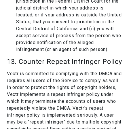
jurisdiction in the Federal District Court for the
judicial district in which your address is
located, or if your address is outside the United
States, that you consent to jurisdiction in the
Central District of California, and (ii) you will
accept service of process from the person who
provided notification of the alleged
infringement (or an agent of such person).
13. Counter Repeat Infringer Policy
Vectr is committed to complying with the DMCA and
requires all users of the Service to comply as well.
In order to protect the rights of copyright holders,
Vectr implements a repeat infringer policy under
which it may terminate the accounts of users who
repeatedly violate the DMCA. Vectr's repeat
infringer policy is implemented seriously. A user
may be a "repeat infringer" due to multiple copyright
complaints against them within a certain period of