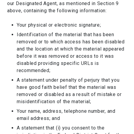
our Designated Agent, as mentioned in Section 9
above, containing the following information:
Your physical or electronic signature;
Identification of the material that has been
removed or to which access has been disabled
and the location at which the material appeared
before it was removed or access to it was
disabled providing specific URLs is
recommended;
A statement under penalty of perjury that you
have good faith belief that the material was
removed or disabled as a result of mistake or
misidentification of the material;
Your name, address, telephone number, and
email address; and
A statement that (i) you consent to the