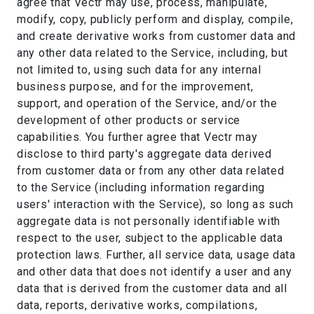
agree that Vectr may use, process, manipulate,
modify, copy, publicly perform and display, compile,
and create derivative works from customer data and
any other data related to the Service, including, but
not limited to, using such data for any internal
business purpose, and for the improvement,
support, and operation of the Service, and/or the
development of other products or service
capabilities. You further agree that Vectr may
disclose to third party's aggregate data derived
from customer data or from any other data related
to the Service (including information regarding
users' interaction with the Service), so long as such
aggregate data is not personally identifiable with
respect to the user, subject to the applicable data
protection laws. Further, all service data, usage data
and other data that does not identify a user and any
data that is derived from the customer data and all
data, reports, derivative works, compilations,