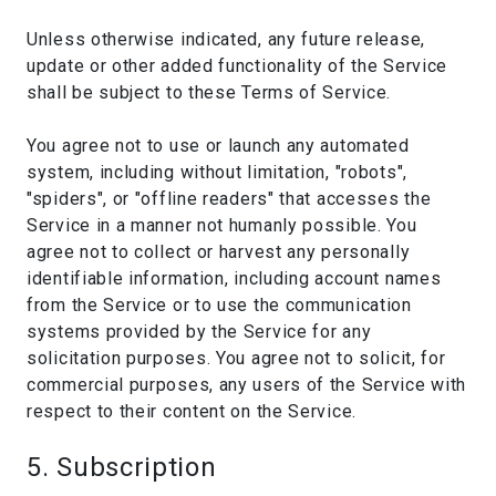
Unless otherwise indicated, any future release,
update or other added functionality of the Service
shall be subject to these Terms of Service.
You agree not to use or launch any automated
system, including without limitation, "robots",
"spiders", or "offline readers" that accesses the
Service in a manner not humanly possible. You
agree not to collect or harvest any personally
identifiable information, including account names
from the Service or to use the communication
systems provided by the Service for any
solicitation purposes. You agree not to solicit, for
commercial purposes, any users of the Service with
respect to their content on the Service.
5. Subscription