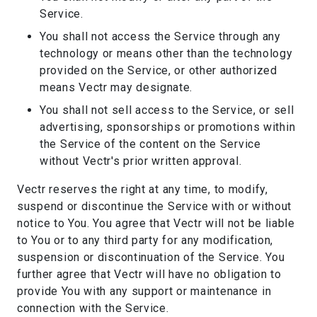
Service.
You shall not access the Service through any
technology or means other than the technology
provided on the Service, or other authorized
means Vectr may designate.
You shall not sell access to the Service, or sell
advertising, sponsorships or promotions within
the Service of the content on the Service
without Vectr's prior written approval.
Vectr reserves the right at any time, to modify,
suspend or discontinue the Service with or without
notice to You. You agree that Vectr will not be liable
to You or to any third party for any modification,
suspension or discontinuation of the Service. You
further agree that Vectr will have no obligation to
provide You with any support or maintenance in
connection with the Service.