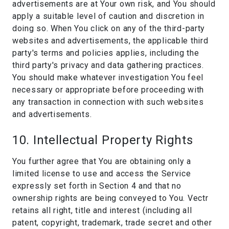
advertisements are at Your own risk, and You should
apply a suitable level of caution and discretion in
doing so. When You click on any of the third-party
websites and advertisements, the applicable third
party's terms and policies applies, including the
third party's privacy and data gathering practices.
You should make whatever investigation You feel
necessary or appropriate before proceeding with
any transaction in connection with such websites
and advertisements.
10. Intellectual Property Rights
You further agree that You are obtaining only a
limited license to use and access the Service
expressly set forth in Section 4 and that no
ownership rights are being conveyed to You. Vectr
retains all right, title and interest (including all
patent, copyright, trademark, trade secret and other