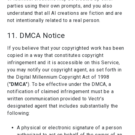
parties using their own prompts, and you also
understand that all AI creations are fiction and are
not intentionally related to a real person.
11. DMCA Notice
If you believe that your copyrighted work has been
copied in a way that constitutes copyright
infringement and it is accessible on this Service,
you may notify our copyright agent, as set forth in
the Digital Millennium Copyright Act of 1998
(
"DMCA"
). To be effective under the DMCA, a
notification of claimed infringement must be a
written communication provided to Vectr's
designated agent that includes substantially the
following:
A physical or electronic signature of a person
authorized to act on behalf of the owner of an