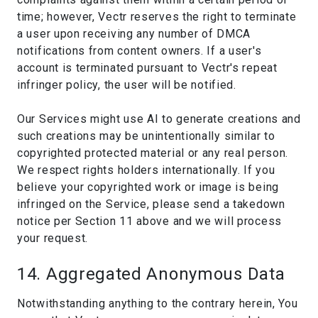
time; however, Vectr reserves the right to terminate
a user upon receiving any number of DMCA
notifications from content owners. If a user's
account is terminated pursuant to Vectr's repeat
infringer policy, the user will be notified.
Our Services might use AI to generate creations and
such creations may be unintentionally similar to
copyrighted protected material or any real person.
We respect rights holders internationally. If you
believe your copyrighted work or image is being
infringed on the Service, please send a takedown
notice per Section 11 above and we will process
your request.
14. Aggregated Anonymous Data
Notwithstanding anything to the contrary herein, You