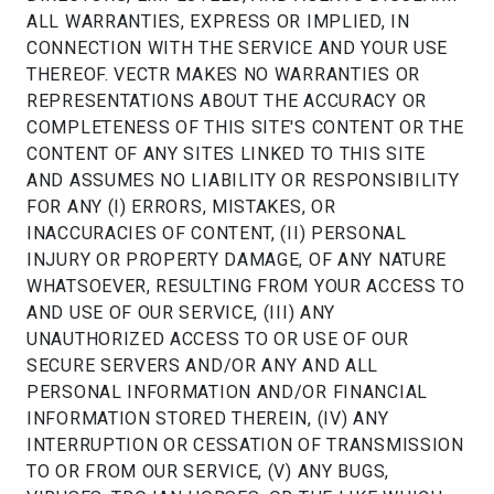
ALL WARRANTIES, EXPRESS OR IMPLIED, IN
CONNECTION WITH THE SERVICE AND YOUR USE
THEREOF. VECTR MAKES NO WARRANTIES OR
REPRESENTATIONS ABOUT THE ACCURACY OR
COMPLETENESS OF THIS SITE'S CONTENT OR THE
CONTENT OF ANY SITES LINKED TO THIS SITE
AND ASSUMES NO LIABILITY OR RESPONSIBILITY
FOR ANY (I) ERRORS, MISTAKES, OR
INACCURACIES OF CONTENT, (II) PERSONAL
INJURY OR PROPERTY DAMAGE, OF ANY NATURE
WHATSOEVER, RESULTING FROM YOUR ACCESS TO
AND USE OF OUR SERVICE, (III) ANY
UNAUTHORIZED ACCESS TO OR USE OF OUR
SECURE SERVERS AND/OR ANY AND ALL
PERSONAL INFORMATION AND/OR FINANCIAL
INFORMATION STORED THEREIN, (IV) ANY
INTERRUPTION OR CESSATION OF TRANSMISSION
TO OR FROM OUR SERVICE, (V) ANY BUGS,