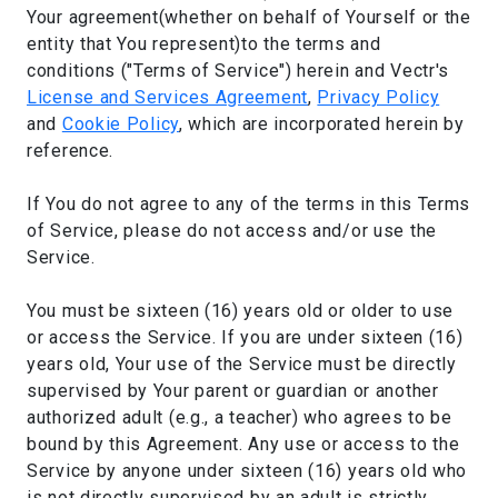
Your agreement(whether on behalf of Yourself or the
entity that You represent)to the terms and
conditions ("Terms of Service") herein and Vectr's
License and Services Agreement
,
Privacy Policy
and
Cookie Policy
, which are incorporated herein by
reference.
If You do not agree to any of the terms in this Terms
of Service, please do not access and/or use the
Service.
You must be sixteen (16) years old or older to use
or access the Service. If you are under sixteen (16)
years old, Your use of the Service must be directly
supervised by Your parent or guardian or another
authorized adult (e.g., a teacher) who agrees to be
bound by this Agreement. Any use or access to the
Service by anyone under sixteen (16) years old who
is not directly supervised by an adult is strictly