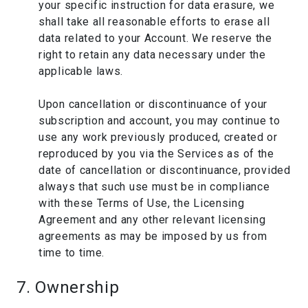
your specific instruction for data erasure, we
shall take all reasonable efforts to erase all
data related to your Account. We reserve the
right to retain any data necessary under the
applicable laws.
Upon cancellation or discontinuance of your
subscription and account, you may continue to
use any work previously produced, created or
reproduced by you via the Services as of the
date of cancellation or discontinuance, provided
always that such use must be in compliance
with these Terms of Use, the Licensing
Agreement and any other relevant licensing
agreements as may be imposed by us from
time to time.
7. Ownership