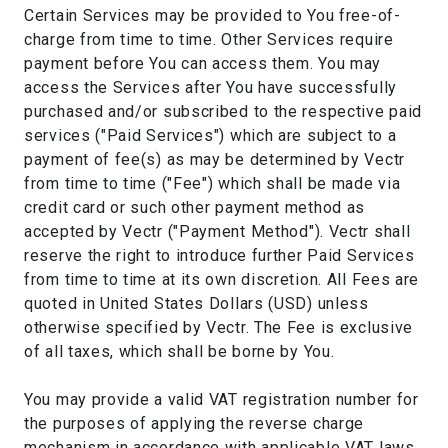
Certain Services may be provided to You free-of-
charge from time to time. Other Services require
payment before You can access them. You may
access the Services after You have successfully
purchased and/or subscribed to the respective paid
services ("Paid Services") which are subject to a
payment of fee(s) as may be determined by Vectr
from time to time ("Fee") which shall be made via
credit card or such other payment method as
accepted by Vectr ("Payment Method"). Vectr shall
reserve the right to introduce further Paid Services
from time to time at its own discretion. All Fees are
quoted in United States Dollars (USD) unless
otherwise specified by Vectr. The Fee is exclusive
of all taxes, which shall be borne by You.
You may provide a valid VAT registration number for
the purposes of applying the reverse charge
mechanism in accordance with applicable VAT laws.