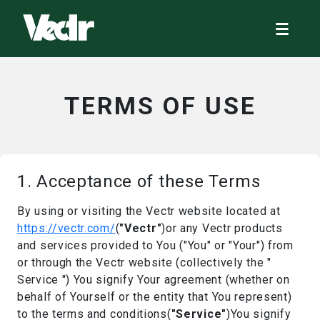
TERMS OF USE
1. Acceptance of these Terms
By using or visiting the Vectr website located at
https://vectr.com/
(
"Vectr"
)or any Vectr products
and services provided to You ("You" or "Your") from
or through the Vectr website (collectively the "
Service ") You signify Your agreement (whether on
behalf of Yourself or the entity that You represent)
to the terms and conditions(
"Service"
)You signify