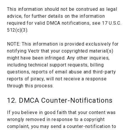
This information should not be construed as legal
advice, for further details on the information
required for valid DMCA notifications, see 17 U.S.C.
512(c)(3).
NOTE: This information is provided exclusively for
notifying Vectr that your copyrighted material(s)
might have been infringed. Any other inquiries,
including technical support requests, billing
questions, reports of email abuse and third-party
reports of piracy, will not receive a response
through this process.
12. DMCA Counter-Notifications
If you believe in good faith that your content was
wrongly removed in response to a copyright
complaint, you may send a counter-notification to