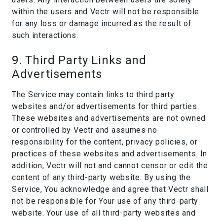
within the users and Vectr will not be responsible
for any loss or damage incurred as the result of
such interactions.
9. Third Party Links and
Advertisements
The Service may contain links to third party
websites and/or advertisements for third parties.
These websites and advertisements are not owned
or controlled by Vectr and assumes no
responsibility for the content, privacy policies, or
practices of these websites and advertisements. In
addition, Vectr will not and cannot censor or edit the
content of any third-party website. By using the
Service, You acknowledge and agree that Vectr shall
not be responsible for Your use of any third-party
website. Your use of all third-party websites and