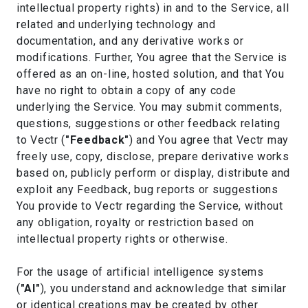
intellectual property rights) in and to the Service, all
related and underlying technology and
documentation, and any derivative works or
modifications. Further, You agree that the Service is
offered as an on-line, hosted solution, and that You
have no right to obtain a copy of any code
underlying the Service. You may submit comments,
questions, suggestions or other feedback relating
to Vectr (
"Feedback"
) and You agree that Vectr may
freely use, copy, disclose, prepare derivative works
based on, publicly perform or display, distribute and
exploit any Feedback, bug reports or suggestions
You provide to Vectr regarding the Service, without
any obligation, royalty or restriction based on
intellectual property rights or otherwise.
For the usage of artificial intelligence systems
(
"AI"
), you understand and acknowledge that similar
or identical creations may be created by other