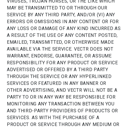
VIRUSES, TROJAN HORSES, OR THE LIKE WHICH
MAY BE TRANSMITTED TO OR THROUGH OUR
SERVICE BY ANY THIRD PARTY, AND/OR (VI) ANY
ERRORS OR OMISSIONS IN ANY CONTENT OR FOR
ANY LOSS OR DAMAGE OF ANY KIND INCURRED AS
A RESULT OF THE USE OF ANY CONTENT POSTED,
EMAILED, TRANSMITTED, OR OTHERWISE MADE
AVAILABLE VIA THE SERVICE. VECTR DOES NOT
WARRANT, ENDORSE, GUARANTEE, OR ASSUME
RESPONSIBILITY FOR ANY PRODUCT OR SERVICE
ADVERTISED OR OFFERED BY A THIRD PARTY
THROUGH THE SERVICE OR ANY HYPERLINKED
SERVICES OR FEATURED IN ANY BANNER OR
OTHER ADVERTISING, AND VECTR WILL NOT BE A
PARTY TO OR IN ANY WAY BE RESPONSIBLE FOR
MONITORING ANY TRANSACTION BETWEEN YOU
AND THIRD-PARTY PROVIDERS OF PRODUCTS OR
SERVICES. AS WITH THE PURCHASE OF A
PRODUCT OR SERVICE THROUGH ANY MEDIUM OR