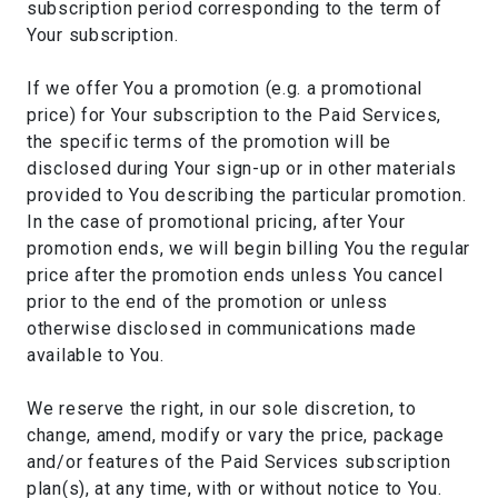
subscription period corresponding to the term of
Your subscription.
If we offer You a promotion (e.g. a promotional
price) for Your subscription to the Paid Services,
the specific terms of the promotion will be
disclosed during Your sign-up or in other materials
provided to You describing the particular promotion.
In the case of promotional pricing, after Your
promotion ends, we will begin billing You the regular
price after the promotion ends unless You cancel
prior to the end of the promotion or unless
otherwise disclosed in communications made
available to You.
We reserve the right, in our sole discretion, to
change, amend, modify or vary the price, package
and/or features of the Paid Services subscription
plan(s), at any time, with or without notice to You.