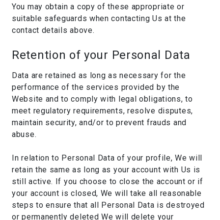
You may obtain a copy of these appropriate or
suitable safeguards when contacting Us at the
contact details above.
Retention of your Personal Data
Data are retained as long as necessary for the
performance of the services provided by the
Website and to comply with legal obligations, to
meet regulatory requirements, resolve disputes,
maintain security, and/or to prevent frauds and
abuse.
In relation to Personal Data of your profile, We will
retain the same as long as your account with Us is
still active. If you choose to close the account or if
your account is closed, We will take all reasonable
steps to ensure that all Personal Data is destroyed
or permanently deleted We will delete your