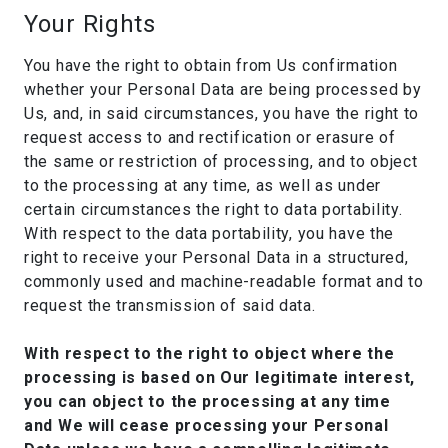
Your Rights
You have the right to obtain from Us confirmation
whether your Personal Data are being processed by
Us, and, in said circumstances, you have the right to
request access to and rectification or erasure of
the same or restriction of processing, and to object
to the processing at any time, as well as under
certain circumstances the right to data portability.
With respect to the data portability, you have the
right to receive your Personal Data in a structured,
commonly used and machine-readable format and to
request the transmission of said data.
With respect to the right to object where the
processing is based on Our legitimate interest,
you can object to the processing at any time
and We will cease processing your Personal