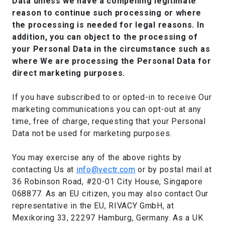
Data unless we have a compelling legitimate
reason to continue such processing or where
the processing is needed for legal reasons. In
addition, you can object to the processing of
your Personal Data in the circumstance such as
where We are processing the Personal Data for
direct marketing purposes.
If you have subscribed to or opted-in to receive Our
marketing communications you can opt-out at any
time, free of charge, requesting that your Personal
Data not be used for marketing purposes.
You may exercise any of the above rights by
contacting Us at
info@vectr.com
or by postal mail at
36 Robinson Road, #20-01 City House, Singapore
068877. As an EU citizen, you may also contact Our
representative in the EU, RIVACY GmbH, at
Mexikoring 33, 22297 Hamburg, Germany. As a UK