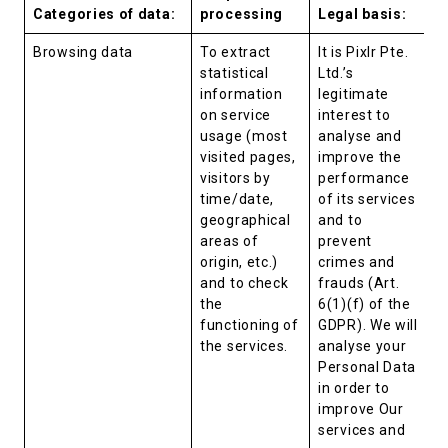
Categories of data:
processing
Legal basis:
Browsing data
To extract
It is Pixlr Pte.
statistical
Ltd.’s
information
legitimate
on service
interest to
usage (most
analyse and
visited pages,
improve the
visitors by
performance
time/date,
of its services
geographical
and to
areas of
prevent
origin, etc.)
crimes and
and to check
frauds (Art.
the
6(1)(f) of the
functioning of
GDPR). We will
the services.
analyse your
Personal Data
in order to
improve Our
services and