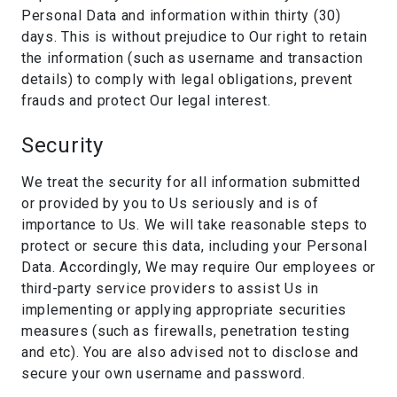
Personal Data and information within thirty (30)
days. This is without prejudice to Our right to retain
the information (such as username and transaction
details) to comply with legal obligations, prevent
frauds and protect Our legal interest.
Security
We treat the security for all information submitted
or provided by you to Us seriously and is of
importance to Us. We will take reasonable steps to
protect or secure this data, including your Personal
Data. Accordingly, We may require Our employees or
third-party service providers to assist Us in
implementing or applying appropriate securities
measures (such as firewalls, penetration testing
and etc). You are also advised not to disclose and
secure your own username and password.