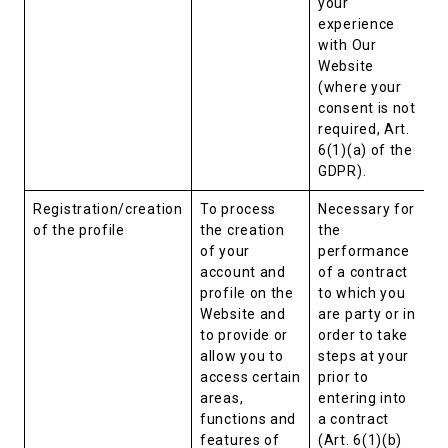
your
experience
with Our
Website
(where your
consent is not
required, Art.
6(1)(a) of the
GDPR).
Registration/creation
To process
Necessary for
of the profile
the creation
the
of your
performance
account and
of a contract
profile on the
to which you
Website and
are party or in
to provide or
order to take
allow you to
steps at your
access certain
prior to
areas,
entering into
functions and
a contract
features of
(Art. 6(1)(b)