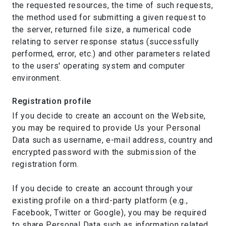
the requested resources, the time of such requests,
the method used for submitting a given request to
the server, returned file size, a numerical code
relating to server response status (successfully
performed, error, etc.) and other parameters related
to the users' operating system and computer
environment.
Registration profile
If you decide to create an account on the Website,
you may be required to provide Us your Personal
Data such as username, e-mail address, country and
encrypted password with the submission of the
registration form.
If you decide to create an account through your
existing profile on a third-party platform (e.g.,
Facebook, Twitter or Google), you may be required
to share Personal Data such as information related