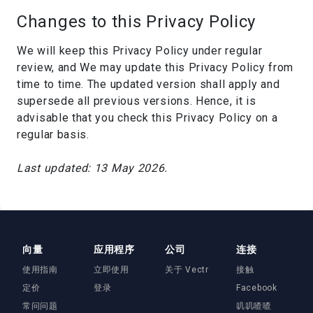
Changes to this Privacy Policy
We will keep this Privacy Policy under regular
review, and We may update this Privacy Policy from
time to time. The updated version shall apply and
supersede all previous versions. Hence, it is
advisable that you check this Privacy Policy on a
regular basis.
Last updated: 13 May 2026.
向量
应用程序
公司
连接
使用指南
立即使用
关于 Vectr
接触
定价
登录
Facebook
常问问题
叽叽喳喳