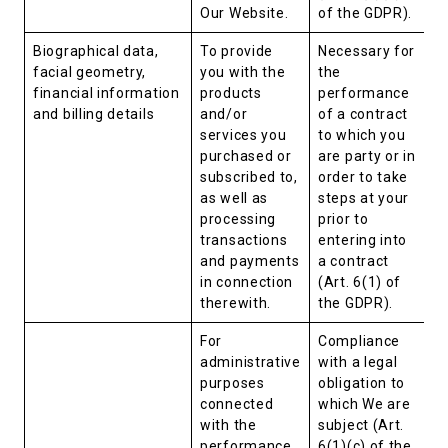
Our Website.
of the GDPR).
Biographical data,
To provide
Necessary for
facial geometry,
you with the
the
financial information
products
performance
and billing details
and/or
of a contract
services you
to which you
purchased or
are party or in
subscribed to,
order to take
as well as
steps at your
processing
prior to
transactions
entering into
and payments
a contract
in connection
(Art. 6(1) of
therewith.
the GDPR).
For
Compliance
administrative
with a legal
purposes
obligation to
connected
which We are
with the
subject (Art.
performance
6(1)(c) of the