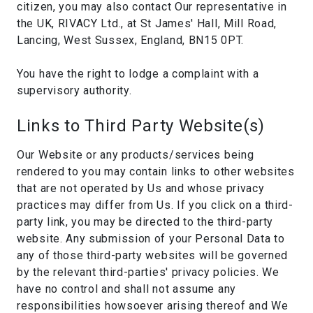
citizen, you may also contact Our representative in
the UK, RIVACY Ltd., at St James' Hall, Mill Road,
Lancing, West Sussex, England, BN15 0PT.
You have the right to lodge a complaint with a
supervisory authority.
Links to Third Party Website(s)
Our Website or any products/services being
rendered to you may contain links to other websites
that are not operated by Us and whose privacy
practices may differ from Us. If you click on a third-
party link, you may be directed to the third-party
website. Any submission of your Personal Data to
any of those third-party websites will be governed
by the relevant third-parties' privacy policies. We
have no control and shall not assume any
responsibilities howsoever arising thereof and We