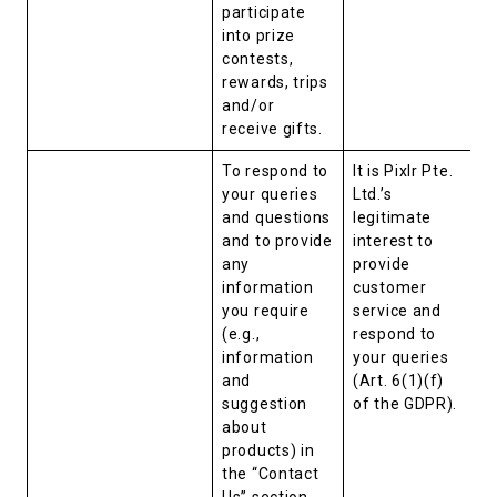
participate
into prize
contests,
rewards, trips
and/or
receive gifts.
To respond to
It is Pixlr Pte.
your queries
Ltd.’s
and questions
legitimate
and to provide
interest to
any
provide
information
customer
you require
service and
(e.g.,
respond to
information
your queries
and
(Art. 6(1)(f)
suggestion
of the GDPR).
about
products) in
the “Contact