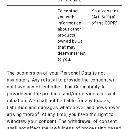
Us” section.
To contact
Your consent
you with
(Art. 6(1)(a)
information
of the GDPR).
about other
products
owned by Us
that may
deem interest
to you.
The submission of your Personal Data is not
mandatory. Any refusal to provide the consent will
not have any effect other than Our inability to
provide you the products and/or services. In such
situation, We shall not be liable for any losses,
liabilities and damages whatsoever and howsoever
arising thereof. At any time, you have the right to
withdraw your consent. The withdrawal of consent
shall not affect the lawfulness of processing based