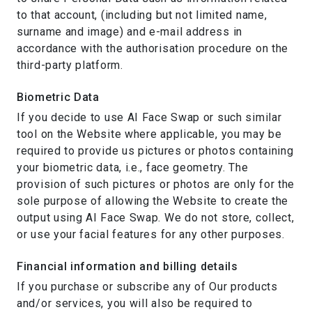
to that account, (including but not limited name,
surname and image) and e-mail address in
accordance with the authorisation procedure on the
third-party platform.
Biometric Data
If you decide to use AI Face Swap or such similar
tool on the Website where applicable, you may be
required to provide us pictures or photos containing
your biometric data, i.e., face geometry. The
provision of such pictures or photos are only for the
sole purpose of allowing the Website to create the
output using AI Face Swap. We do not store, collect,
or use your facial features for any other purposes.
Financial information and billing details
If you purchase or subscribe any of Our products
and/or services, you will also be required to