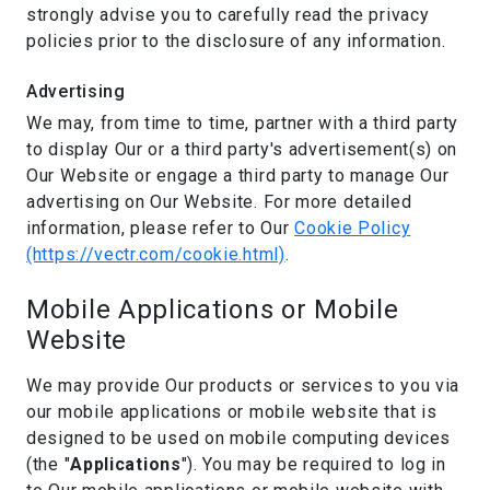
strongly advise you to carefully read the privacy
policies prior to the disclosure of any information.
Advertising
We may, from time to time, partner with a third party
to display Our or a third party's advertisement(s) on
Our Website or engage a third party to manage Our
advertising on Our Website. For more detailed
information, please refer to Our
Cookie Policy
(https://vectr.com/cookie.html)
.
Mobile Applications or Mobile
Website
We may provide Our products or services to you via
our mobile applications or mobile website that is
designed to be used on mobile computing devices
(the "
Applications
"). You may be required to log in