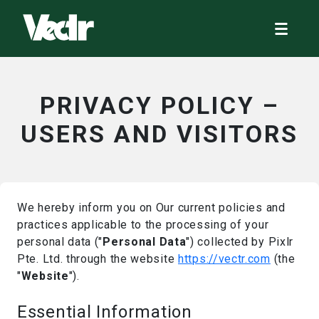
PRIVACY POLICY –
USERS AND VISITORS
We hereby inform you on Our current policies and
practices applicable to the processing of your
personal data ("
Personal Data
") collected by Pixlr
Pte. Ltd. through the website
https://vectr.com
(the
"
Website
").
Essential Information