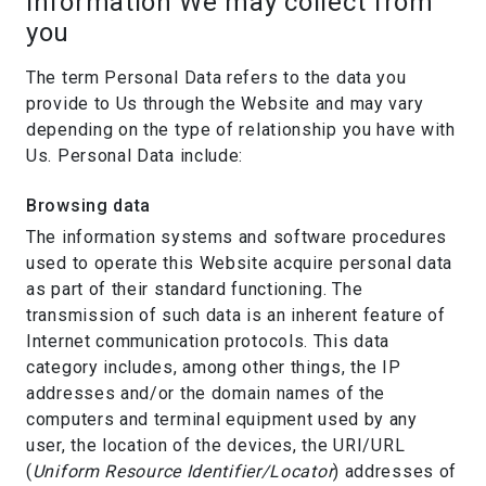
Information We may collect from
you
The term Personal Data refers to the data you
provide to Us through the Website and may vary
depending on the type of relationship you have with
Us. Personal Data include:
Browsing data
The information systems and software procedures
used to operate this Website acquire personal data
as part of their standard functioning. The
transmission of such data is an inherent feature of
Internet communication protocols. This data
category includes, among other things, the IP
addresses and/or the domain names of the
computers and terminal equipment used by any
user, the location of the devices, the URI/URL
(
Uniform Resource Identifier/Locator
) addresses of