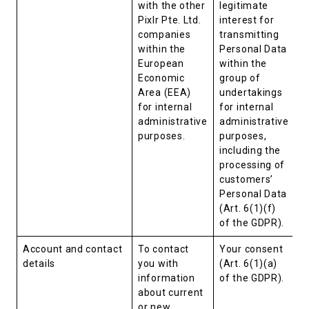
with the other
legitimate
Pixlr Pte. Ltd.
interest for
companies
transmitting
within the
Personal Data
European
within the
Economic
group of
Area (EEA)
undertakings
for internal
for internal
administrative
administrative
purposes.
purposes,
including the
processing of
customers’
Personal Data
(Art. 6(1)(f)
of the GDPR).
Account and contact
To contact
Your consent
details
you with
(Art. 6(1)(a)
information
of the GDPR).
about current
or new