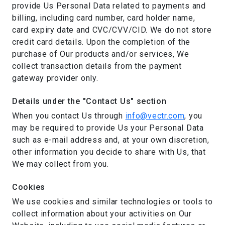
provide Us Personal Data related to payments and
billing, including card number, card holder name,
card expiry date and CVC/CVV/CID. We do not store
credit card details. Upon the completion of the
purchase of Our products and/or services, We
collect transaction details from the payment
gateway provider only.
Details under the "Contact Us" section
When you contact Us through
info@vectr.com
, you
may be required to provide Us your Personal Data
such as e-mail address and, at your own discretion,
other information you decide to share with Us, that
We may collect from you.
Cookies
We use cookies and similar technologies or tools to
collect information about your activities on Our