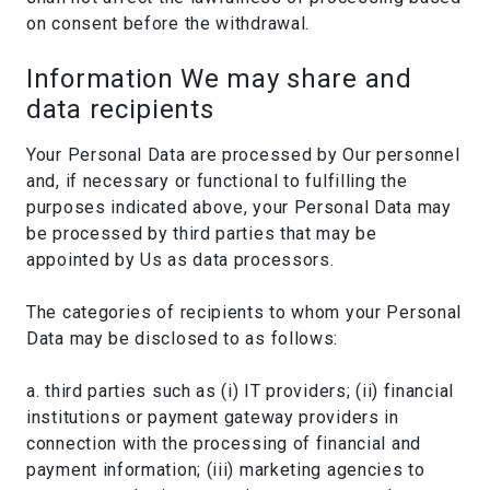
on consent before the withdrawal.
Information We may share and
data recipients
Your Personal Data are processed by Our personnel
and, if necessary or functional to fulfilling the
purposes indicated above, your Personal Data may
be processed by third parties that may be
appointed by Us as data processors.
The categories of recipients to whom your Personal
Data may be disclosed to as follows:
a. third parties such as (i) IT providers; (ii) financial
institutions or payment gateway providers in
connection with the processing of financial and
payment information; (iii) marketing agencies to