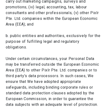
carry out marketing campaigns, surveys and
promotions; (iv) legal, accounting, tax, labour
consultants and other professionals; (v) other Pixlr
Pte. Ltd. companies within the European Economic
Area (EEA); and
b. public entities and authorities, exclusively for the
purpose of fulfilling legal and regulatory
obligations.
Under certain circumstances, your Personal Data
may be transferred outside the European Economic
Area (EEA) to other Pixlr Pte. Ltd. companies or to
third party's data processors. In such cases, We
ensure that We have adopted appropriate
safeguards, including binding corporate rules or
standard data protection clauses adopted by the
European Commission, in order to guarantee the
data subjects with an adequate level of protection.