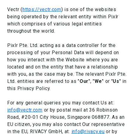
Vectr (
https://vectr.com
) is one of the websites
being operated by the relevant entity within Pixlr
which comprises of various legal entities
throughout the world.
Pixlr Pte. Ltd. acting as a data controller for the
processing of your Personal Data will depend on
how you interact with the Website where you are
located and on the entity that have a relationship
with you, as the case may be. The relevant Pixlr Pte.
Ltd. entities are referred to as "
Our
", "
We
" or "
Us
" in
this Privacy Policy.
For any general queries you may contact Us at:
info@vectr.com
or by postal mail at 36 Robinson
Road, #20-01 City House, Singapore 068877. As an
EU citizen, you may also contact Our representative
in the EU, RIVACY GmbH, at:
info@rivacy.eu
or by