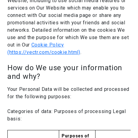
Website, including to use social media features or
services on Our Website which may enable you to
connect with Our social media page or share any
promotional activities with your friends and social
networks. Detailed information on the cookies We
use and the purpose for which We use them are set
out in Our
Cookie Policy
(https://vectr.com/cookie.html)
.
How do We use your information
and why?
Your Personal Data will be collected and processed
for the following purposes:
Categories of data: Purposes of processing Legal
basis:
Purposes of