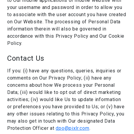
to Our mobile applications or mobile website with
your username and password in order to allow you
to associate with the user account you have created
on Our Website. The processing of Personal Data
information therein will also be governed in
accordance with this Privacy Policy and Our Cookie
Policy.
Contact Us
If you: (i) have any questions, queries, inquiries or
comments on Our Privacy Policy; (ii) have any
concerns about how We process your Personal
Data; (iii) would like to opt out of direct marketing
activities; (iv) would like Us to update information
or preferences you have provided to Us; or (v) have
any other issues relating to this Privacy Policy, you
may also get in touch with Our designated Data
Protection Officer at
dpo@pixlr.com
.