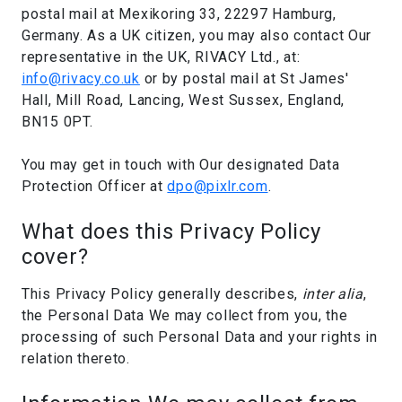
postal mail at Mexikoring 33, 22297 Hamburg,
Germany. As a UK citizen, you may also contact Our
representative in the UK, RIVACY Ltd., at:
info@rivacy.co.uk
or by postal mail at St James'
Hall, Mill Road, Lancing, West Sussex, England,
BN15 0PT.
You may get in touch with Our designated Data
Protection Officer at
dpo@pixlr.com
.
What does this Privacy Policy
cover?
This Privacy Policy generally describes,
inter alia
,
the Personal Data We may collect from you, the
processing of such Personal Data and your rights in
relation thereto.