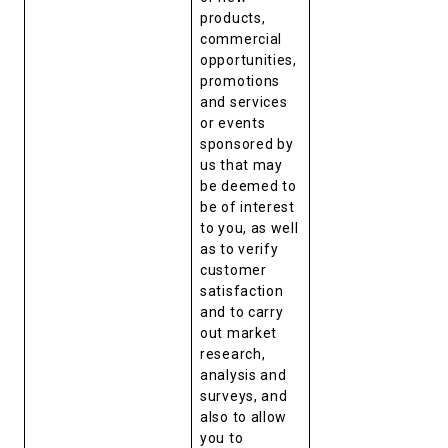
products,
commercial
opportunities,
promotions
and services
or events
sponsored by
us that may
be deemed to
be of interest
to you, as well
as to verify
customer
satisfaction
and to carry
out market
research,
analysis and
surveys, and
also to allow
you to