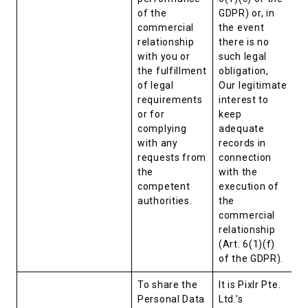
of the
GDPR) or, in
commercial
the event
relationship
there is no
with you or
such legal
the fulfillment
obligation,
of legal
Our legitimate
requirements
interest to
or for
keep
complying
adequate
with any
records in
requests from
connection
the
with the
competent
execution of
authorities.
the
commercial
relationship
(Art. 6(1)(f)
of the GDPR).
To share the
It is Pixlr Pte.
Personal Data
Ltd.’s