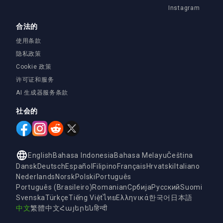
Instagram
合法的
使用条款
隐私政策
Cookie 政策
许可证和服务
AI 生成器服务条款
社会的
English
Bahasa Indonesia
Bahasa Melayu
Čeština
Dansk
Deutsch
Español
Filipino
Français
Hrvatski
Italiano
Nederlands
Norsk
Polski
Português
Português (Brasileiro)
Romanian
Србија
Русский
Suomi
Svenska
Türkçe
Tiếng Việt
ไทย
Ελληνικά
한국어
日本語
中文
繁體中文
Հայերեն
हिन्दी