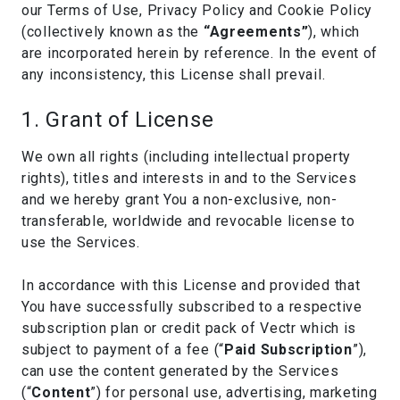
our Terms of Use, Privacy Policy and Cookie Policy
(collectively known as the
“Agreements”
), which
are incorporated herein by reference. In the event of
any inconsistency, this License shall prevail.
1. Grant of License
We own all rights (including intellectual property
rights), titles and interests in and to the Services
and we hereby grant You a non-exclusive, non-
transferable, worldwide and revocable license to
use the Services.
In accordance with this License and provided that
You have successfully subscribed to a respective
subscription plan or credit pack of Vectr which is
subject to payment of a fee (“
Paid Subscription
”),
can use the content generated by the Services
(“
Content
”) for personal use, advertising, marketing