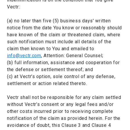
Vectr:
(a) no later than five (5) business days' written
notice from the date You know or reasonably should
have known of the claim or threatened claim, where
such notification must include all details of the
claim then known to You and emailed to
info@vectr.com
, Attention: General Counsel;
(b) full information, assistance and cooperation for
the defense or settlement thereof; and
(c) at Vectr’s option, sole control of any defense,
settlement or action related thereto.
Vectr shall not be responsible for any claim settled
without Vectr’s consent or any legal fees and/or
other costs incurred prior to receiving complete
notification of the claim as provided herein. For the
avoidance of doubt, this Clause 3 and Clause 4