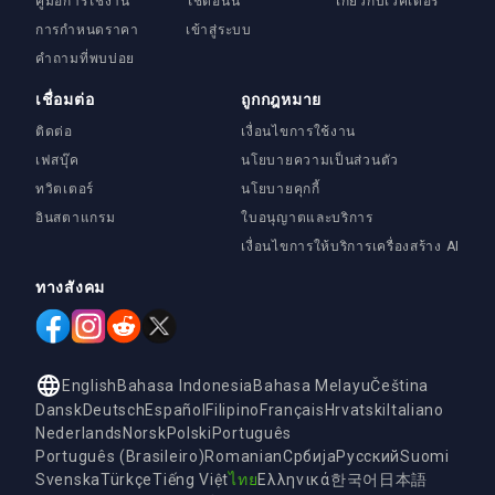
คู่มือการใช้งาน
ใช้ตอนนี้
เกี่ยวกับเวคเตอร์
การกำหนดราคา
เข้าสู่ระบบ
คำถามที่พบบ่อย
เชื่อมต่อ
ถูกกฎหมาย
ติดต่อ
เงื่อนไขการใช้งาน
เฟสบุ๊ค
นโยบายความเป็นส่วนตัว
ทวิตเตอร์
นโยบายคุกกี้
อินสตาแกรม
ใบอนุญาตและบริการ
เงื่อนไขการให้บริการเครื่องสร้าง AI
ทางสังคม
English
Bahasa Indonesia
Bahasa Melayu
Čeština
Dansk
Deutsch
Español
Filipino
Français
Hrvatski
Italiano
Nederlands
Norsk
Polski
Português
Português (Brasileiro)
Romanian
Србија
Русский
Suomi
Svenska
Türkçe
Tiếng Việt
ไทย
Ελληνικά
한국어
日本語