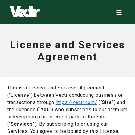
License and Services
Agreement
This is a License and Services Agreement
(“License”) between Vectr conducting business or
transactions through
https://vectr.com/
(“
Site
”) and
the licensee (“
You
”) who subscribes to our premium
subscription plan or credit pack of the Site
(“
Services
”). By subscribing to or using our
Services, You agree to be bound by this License,