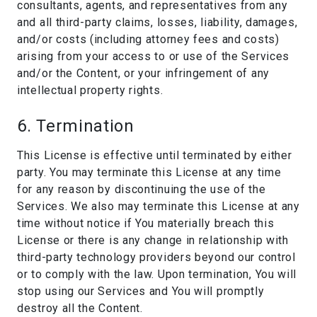
consultants, agents, and representatives from any
and all third-party claims, losses, liability, damages,
and/or costs (including attorney fees and costs)
arising from your access to or use of the Services
and/or the Content, or your infringement of any
intellectual property rights.
6. Termination
This License is effective until terminated by either
party. You may terminate this License at any time
for any reason by discontinuing the use of the
Services. We also may terminate this License at any
time without notice if You materially breach this
License or there is any change in relationship with
third-party technology providers beyond our control
or to comply with the law. Upon termination, You will
stop using our Services and You will promptly
destroy all the Content.