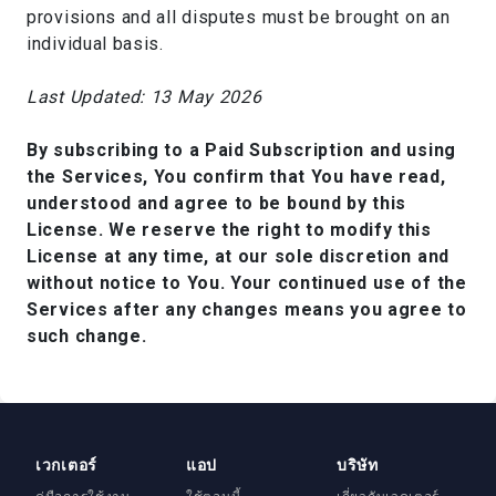
provisions and all disputes must be brought on an
individual basis.
Last Updated: 13 May 2026
By subscribing to a Paid Subscription and using
the Services, You confirm that You have read,
understood and agree to be bound by this
License. We reserve the right to modify this
License at any time, at our sole discretion and
without notice to You. Your continued use of the
Services after any changes means you agree to
such change.
เวกเตอร์
แอป
บริษัท