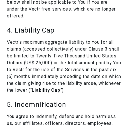
below shall not be applicable to You if You are
under the Vectr free services, which are no longer
offered.
4. Liability Cap
Vectr’s maximum aggregate liability to You for all
claims (accessed collectively) under Clause 3 shall
be limited to Twenty-Five Thousand United States
Dollars (US$ 25,000) or the total amount paid by You
to Vectr for the use of the Services in the past six
(6) months immediately preceding the date on which
the claim giving rise to the liability arose, whichever
the lower (“
Liability Cap
”).
5. Indemnification
You agree to indemnify, defend and hold harmless
us, our affiliates, officers, directors, employees,