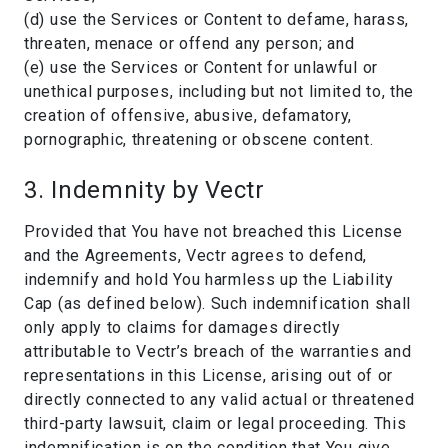
(d) use the Services or Content to defame, harass,
threaten, menace or offend any person; and
(e) use the Services or Content for unlawful or
unethical purposes, including but not limited to, the
creation of offensive, abusive, defamatory,
pornographic, threatening or obscene content.
3. Indemnity by Vectr
Provided that You have not breached this License
and the Agreements, Vectr agrees to defend,
indemnify and hold You harmless up the Liability
Cap (as defined below). Such indemnification shall
only apply to claims for damages directly
attributable to Vectr’s breach of the warranties and
representations in this License, arising out of or
directly connected to any valid actual or threatened
third-party lawsuit, claim or legal proceeding. This
indemnification is on the condition that You give