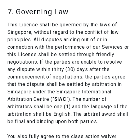
7. Governing Law
This License shall be governed by the laws of
Singapore, without regard to the conflict of law
principles. All disputes arising out of or in
connection with the performance of our Services or
this License shall be settled through friendly
negotiations. If the parties are unable to resolve
any dispute within thirty (30) days after the
commencement of negotiations, the parties agree
that the dispute shall be settled by arbitration in
Singapore under the Singapore International
Arbitration Centre (“
SIAC
”). The number of
arbitrators shall be one (1) and the language of the
arbitration shall be English. The arbitral award shall
be final and binding upon both parties.
You also fully agree to the class action waiver