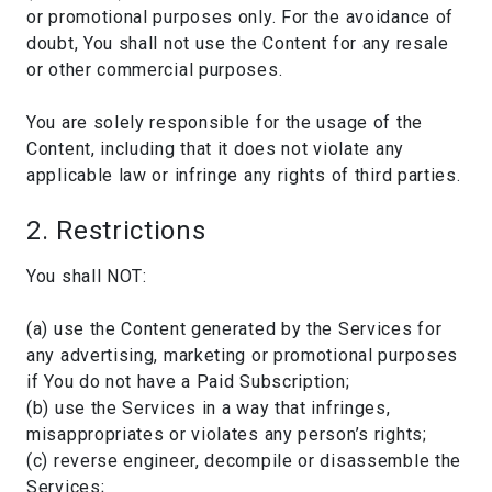
or promotional purposes only. For the avoidance of
doubt, You shall not use the Content for any resale
or other commercial purposes.
You are solely responsible for the usage of the
Content, including that it does not violate any
applicable law or infringe any rights of third parties.
2. Restrictions
You shall NOT:
(a) use the Content generated by the Services for
any advertising, marketing or promotional purposes
if You do not have a Paid Subscription;
(b) use the Services in a way that infringes,
misappropriates or violates any person’s rights;
(c) reverse engineer, decompile or disassemble the
Services;