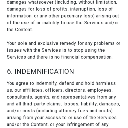
damages whatsoever (including, without limitation,
damages for loss of profits, interruption, loss of
information, or any other pecuniary loss) arising out
of the use of or inability to use the Services and/or
the Content.
Your sole and exclusive remedy for any problems or
issues with the Services is to stop using the
Services and there is no financial compensation.
6. INDEMNIFICATION
You agree to indemnify, defend and hold harmless
us, our affiliates, officers, directors, employees,
consultants, agents, and representatives from any
and all third-party claims, losses, liability, damages,
and/or costs (including attorney fees and costs)
arising from your access to or use of the Services
and/or the Content, or your infringement of any