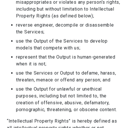
misappropriates or violates any person’s rights,
including but without limitation to Intellectual
Property Rights (as defined below);
reverse engineer, decompile or disassemble
the Services;
use the Output of the Services to develop
models that compete with us;
represent that the Output is human-generated
when it is not;
use the Services or Output to defame, harass,
threaten, menace or offend any person; and
use the Output for unlawful or unethical
purposes, including but not limited to, the
creation of offensive, abusive, defamatory,
pornographic, threatening, or obscene content.
“Intellectual Property Rights” is hereby defined as
all intellectual property rights whether or not