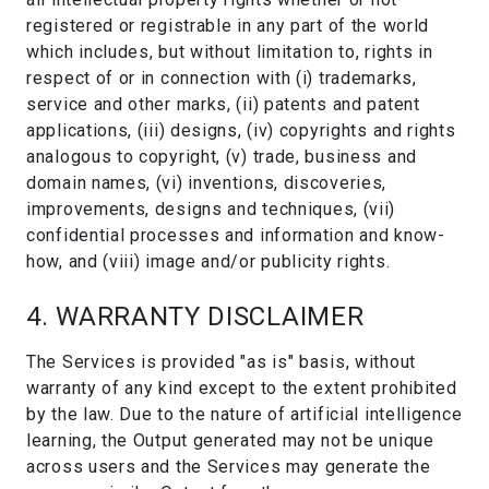
registered or registrable in any part of the world
which includes, but without limitation to, rights in
respect of or in connection with (i) trademarks,
service and other marks, (ii) patents and patent
applications, (iii) designs, (iv) copyrights and rights
analogous to copyright, (v) trade, business and
domain names, (vi) inventions, discoveries,
improvements, designs and techniques, (vii)
confidential processes and information and know-
how, and (viii) image and/or publicity rights.
4. WARRANTY DISCLAIMER
The Services is provided "as is" basis, without
warranty of any kind except to the extent prohibited
by the law. Due to the nature of artificial intelligence
learning, the Output generated may not be unique
across users and the Services may generate the