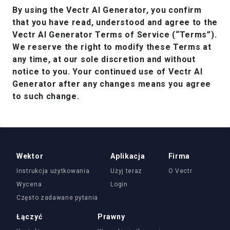
By using the Vectr AI Generator, you confirm
that you have read, understood and agree to the
Vectr AI Generator Terms of Service (“Terms”).
We reserve the right to modify these Terms at
any time, at our sole discretion and without
notice to you. Your continued use of Vectr AI
Generator after any changes means you agree
to such change.
Wektor
Aplikacja
Firma
Instrukcja użytkowania
Użyj teraz
O Vectr
Wycena
Login
Często zadawane pytania
Łączyć
Prawny