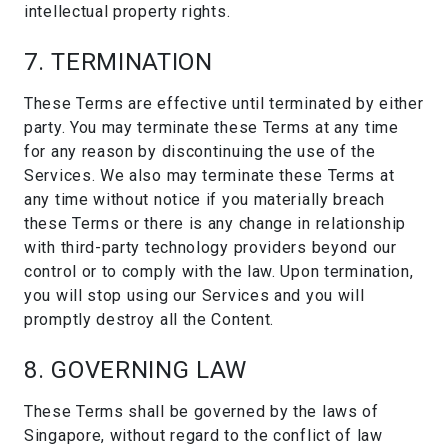
intellectual property rights.
7. TERMINATION
These Terms are effective until terminated by either
party. You may terminate these Terms at any time
for any reason by discontinuing the use of the
Services. We also may terminate these Terms at
any time without notice if you materially breach
these Terms or there is any change in relationship
with third-party technology providers beyond our
control or to comply with the law. Upon termination,
you will stop using our Services and you will
promptly destroy all the Content.
8. GOVERNING LAW
These Terms shall be governed by the laws of
Singapore, without regard to the conflict of law