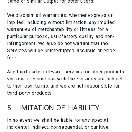
same or similar Output for other users.
We disclaim all warranties, whether express or
implied, including without limitation, any implied
warranties of merchantability or fitness for a
particular purpose, satisfactory quality and non-
infringement. We also do not warrant that the
Services will be uninterrupted, accurate or error-
free.
Any third-party software, services or other products
you use in connection with the Services are subject
to their own terms, and we are not responsible for
third-party products.
5. LIMITATION OF LIABILITY
In no event we shall be liable for any special,
incidental, indirect, consequential, or punitive