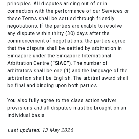
principles. All disputes arising out of or in
connection with the performance of our Services or
these Terms shall be settled through friendly
negotiations. If the parties are unable to resolve
any dispute within thirty (30) days after the
commencement of negotiations, the parties agree
that the dispute shall be settled by arbitration in
Singapore under the Singapore International
Arbitration Centre (
“SIAC”
). The number of
arbitrators shall be one (1) and the language of the
arbitration shall be English. The arbitral award shall
be final and binding upon both parties.
You also fully agree to the class action waiver
provisions and all disputes must be brought on an
individual basis.
Last updated: 13 May 2026