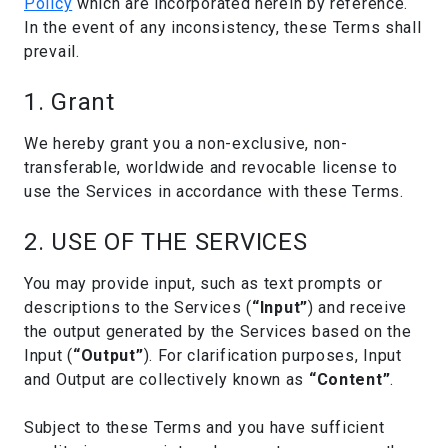
Policy
which are incorporated herein by reference.
In the event of any inconsistency, these Terms shall
prevail.
1. Grant
We hereby grant you a non-exclusive, non-
transferable, worldwide and revocable license to
use the Services in accordance with these Terms.
2. USE OF THE SERVICES
You may provide input, such as text prompts or
descriptions to the Services (
“Input”
) and receive
the output generated by the Services based on the
Input (
“Output”
). For clarification purposes, Input
and Output are collectively known as
“Content”
.
Subject to these Terms and you have sufficient