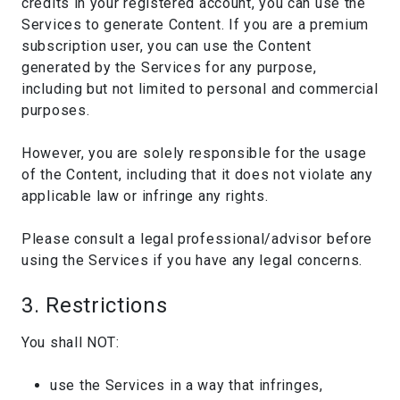
credits in your registered account, you can use the
Services to generate Content. If you are a premium
subscription user, you can use the Content
generated by the Services for any purpose,
including but not limited to personal and commercial
purposes.
However, you are solely responsible for the usage
of the Content, including that it does not violate any
applicable law or infringe any rights.
Please consult a legal professional/advisor before
using the Services if you have any legal concerns.
3. Restrictions
You shall NOT:
use the Services in a way that infringes,