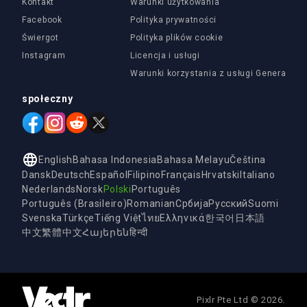
Kontakt
Warunki użytkowania
Facebook
Polityka prywatności
Świergot
Polityka plików cookie
Instagram
Licencja i usługi
Warunki korzystania z usługi Generatora 
społeczny
English
Bahasa Indonesia
Bahasa Melayu
Čeština
Dansk
Deutsch
Español
Filipino
Français
Hrvatski
Italiano
Nederlands
Norsk
Polski
Português
Português (Brasileiro)
Romanian
Србија
Русский
Suomi
Svenska
Türkçe
Tiếng Việt
ไทย
Ελληνικά
한국어
日本語
中文
繁體中文
Հայերեն
हिन्दी
Pixlr Pte Ltd © 2026.