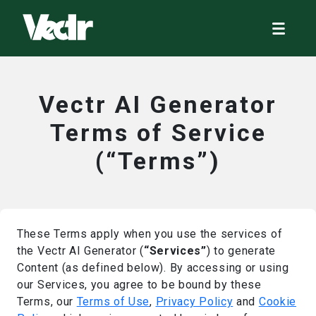
Vectr AI Generator
Terms of Service
(“Terms”)
These Terms apply when you use the services of
the Vectr AI Generator (
“Services”
) to generate
Content (as defined below). By accessing or using
our Services, you agree to be bound by these
Terms, our
Terms of Use
,
Privacy Policy
and
Cookie