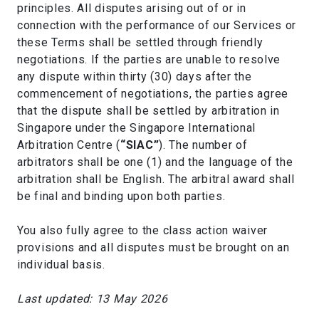
principles. All disputes arising out of or in
connection with the performance of our Services or
these Terms shall be settled through friendly
negotiations. If the parties are unable to resolve
any dispute within thirty (30) days after the
commencement of negotiations, the parties agree
that the dispute shall be settled by arbitration in
Singapore under the Singapore International
Arbitration Centre (
“SIAC”
). The number of
arbitrators shall be one (1) and the language of the
arbitration shall be English. The arbitral award shall
be final and binding upon both parties.
You also fully agree to the class action waiver
provisions and all disputes must be brought on an
individual basis.
Last updated: 13 May 2026