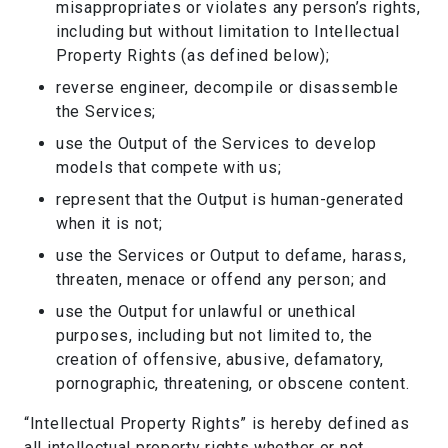
misappropriates or violates any person’s rights,
including but without limitation to Intellectual
Property Rights (as defined below);
reverse engineer, decompile or disassemble
the Services;
use the Output of the Services to develop
models that compete with us;
represent that the Output is human-generated
when it is not;
use the Services or Output to defame, harass,
threaten, menace or offend any person; and
use the Output for unlawful or unethical
purposes, including but not limited to, the
creation of offensive, abusive, defamatory,
pornographic, threatening, or obscene content.
“Intellectual Property Rights” is hereby defined as
all intellectual property rights whether or not