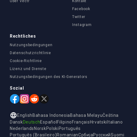
Über Vectr
Kontakt
Facebook
Twitter
Instagram
Rechtliches
Nutzungsbedingungen
Datenschutzrichtlinie
Cookie-Richtlinie
Lizenz und Dienste
Nutzungsbedingungen des KI-Generators
Sozial
English
Bahasa Indonesia
Bahasa Melayu
Čeština
Dansk
Deutsch
Español
Filipino
Français
Hrvatski
Italiano
Nederlands
Norsk
Polski
Português
Português (Brasileiro)
Romanian
Србија
Русский
Suomi