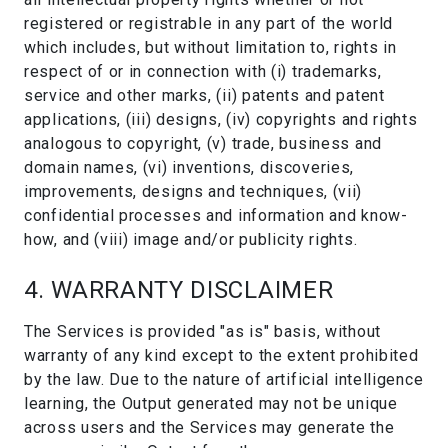
registered or registrable in any part of the world
which includes, but without limitation to, rights in
respect of or in connection with (i) trademarks,
service and other marks, (ii) patents and patent
applications, (iii) designs, (iv) copyrights and rights
analogous to copyright, (v) trade, business and
domain names, (vi) inventions, discoveries,
improvements, designs and techniques, (vii)
confidential processes and information and know-
how, and (viii) image and/or publicity rights.
4. WARRANTY DISCLAIMER
The Services is provided "as is" basis, without
warranty of any kind except to the extent prohibited
by the law. Due to the nature of artificial intelligence
learning, the Output generated may not be unique
across users and the Services may generate the