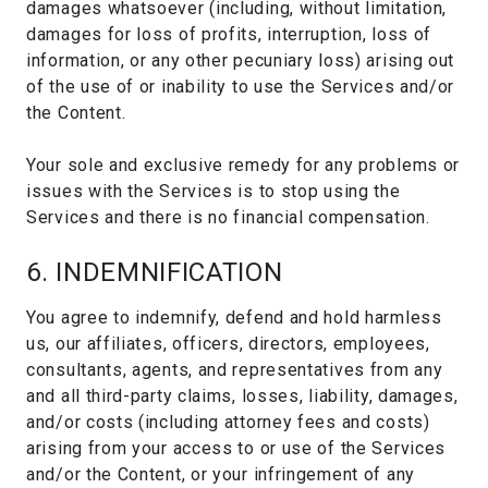
damages whatsoever (including, without limitation,
damages for loss of profits, interruption, loss of
information, or any other pecuniary loss) arising out
of the use of or inability to use the Services and/or
the Content.
Your sole and exclusive remedy for any problems or
issues with the Services is to stop using the
Services and there is no financial compensation.
6. INDEMNIFICATION
You agree to indemnify, defend and hold harmless
us, our affiliates, officers, directors, employees,
consultants, agents, and representatives from any
and all third-party claims, losses, liability, damages,
and/or costs (including attorney fees and costs)
arising from your access to or use of the Services
and/or the Content, or your infringement of any