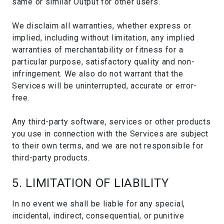
same or similar Output for other users.
We disclaim all warranties, whether express or
implied, including without limitation, any implied
warranties of merchantability or fitness for a
particular purpose, satisfactory quality and non-
infringement. We also do not warrant that the
Services will be uninterrupted, accurate or error-
free.
Any third-party software, services or other products
you use in connection with the Services are subject
to their own terms, and we are not responsible for
third-party products.
5. LIMITATION OF LIABILITY
In no event we shall be liable for any special,
incidental, indirect, consequential, or punitive