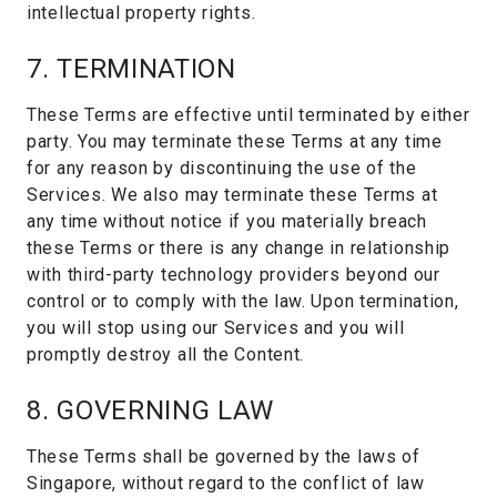
intellectual property rights.
7. TERMINATION
These Terms are effective until terminated by either
party. You may terminate these Terms at any time
for any reason by discontinuing the use of the
Services. We also may terminate these Terms at
any time without notice if you materially breach
these Terms or there is any change in relationship
with third-party technology providers beyond our
control or to comply with the law. Upon termination,
you will stop using our Services and you will
promptly destroy all the Content.
8. GOVERNING LAW
These Terms shall be governed by the laws of
Singapore, without regard to the conflict of law