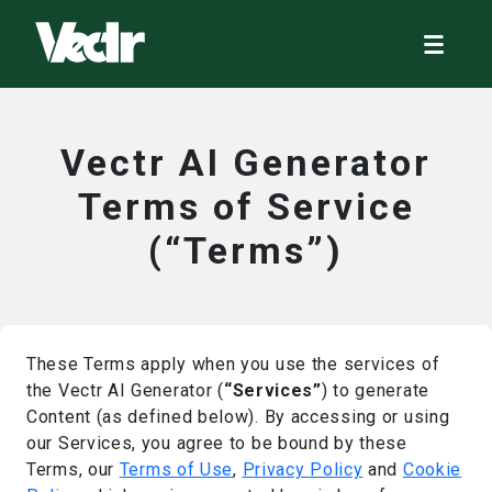
Vectr AI Generator
Terms of Service
(“Terms”)
These Terms apply when you use the services of
the Vectr AI Generator (
“Services”
) to generate
Content (as defined below). By accessing or using
our Services, you agree to be bound by these
Terms, our
Terms of Use
,
Privacy Policy
and
Cookie