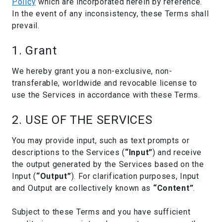
Policy
which are incorporated herein by reference.
In the event of any inconsistency, these Terms shall
prevail.
1. Grant
We hereby grant you a non-exclusive, non-
transferable, worldwide and revocable license to
use the Services in accordance with these Terms.
2. USE OF THE SERVICES
You may provide input, such as text prompts or
descriptions to the Services (
“Input”
) and receive
the output generated by the Services based on the
Input (
“Output”
). For clarification purposes, Input
and Output are collectively known as
“Content”
.
Subject to these Terms and you have sufficient