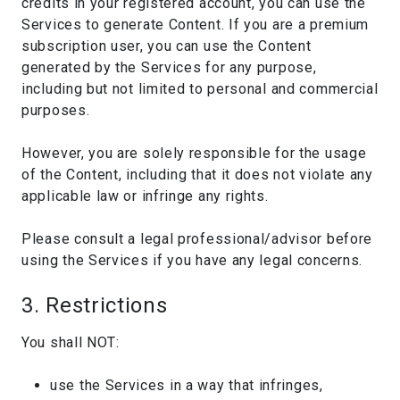
credits in your registered account, you can use the
Services to generate Content. If you are a premium
subscription user, you can use the Content
generated by the Services for any purpose,
including but not limited to personal and commercial
purposes.
However, you are solely responsible for the usage
of the Content, including that it does not violate any
applicable law or infringe any rights.
Please consult a legal professional/advisor before
using the Services if you have any legal concerns.
3. Restrictions
You shall NOT:
use the Services in a way that infringes,