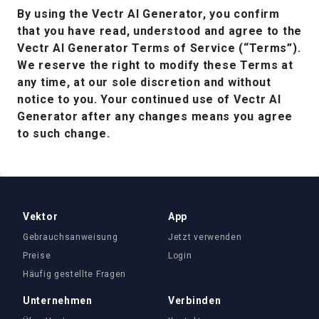
By using the Vectr AI Generator, you confirm
that you have read, understood and agree to the
Vectr AI Generator Terms of Service (“Terms”).
We reserve the right to modify these Terms at
any time, at our sole discretion and without
notice to you. Your continued use of Vectr AI
Generator after any changes means you agree
to such change.
Vektor
App
Gebrauchsanweisung
Jetzt verwenden
Preise
Login
Häufig gestellte Fragen
Unternehmen
Verbinden