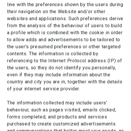
line with the preferences shown by the users during
their navigation on the Website and/or other
websites and applications. Such preferences derive
from the analysis of the behaviour of users to build
a profile which is combined with the cookie in order
to allow adds and advertisements to be tailored to
the user's presumed preferences or other targeted
contents. The information is collected by
referencing to the Internet Protocol address (IP) of
the users, so they do not identify you personally,
even if they may include information about the
country and city you are in, together with the details
of your internet service provider.
The information collected may include users'
behaviour, such as pages visited, emails clicked,
forms completed, and products and services
purchased to create customized advertisements
and communications that better meet your needs, as