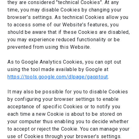
they are considered "technical Cookies". At any
time, you may disable Cookies by changing your
browser's settings. As technical Cookies allow you
to access some of our Website's features, you
should be aware that if these Cookies are disabled,
you may experience reduced functionality or be
prevented from using this Website.
As to Google Analytics Cookies, you can opt out
using the tool made available by Google at
https://tools.google.com/dlpage/gaoptout
.
It may also be possible for you to disable Cookies
by configuring your browser settings to enable
acceptance of specific Cookies or to notify you
each time a new Cookie is about to be stored on
your computer thus enabling you to decide whether
to accept or reject the Cookie. You can manage your
use of Cookies through your browser's settings.