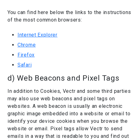
You can find here below the links to the instructions
of the most common browsers:
Internet Explorer
Chrome
Firefox
Safari
d) Web Beacons and Pixel Tags
In addition to Cookies, Vectr and some third parties
may also use web beacons and pixel tags on
websites. A web beacon is usually an electronic
graphic image embedded into a website or email to
identify your device cookies when you browse the
website or email. Pixel tags allow Vectr to send
emails in a way that is readable to you and find out