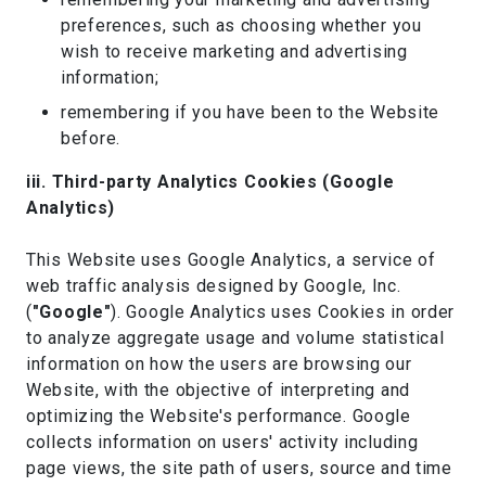
preferences, such as choosing whether you
wish to receive marketing and advertising
information;
remembering if you have been to the Website
before.
iii. Third-party Analytics Cookies (Google
Analytics)
This Website uses Google Analytics, a service of
web traffic analysis designed by Google, Inc.
(
"Google"
). Google Analytics uses Cookies in order
to analyze aggregate usage and volume statistical
information on how the users are browsing our
Website, with the objective of interpreting and
optimizing the Website's performance. Google
collects information on users' activity including
page views, the site path of users, source and time