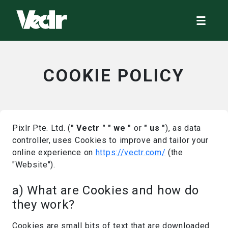
COOKIE POLICY
Pixlr Pte. Ltd. (
" Vectr "
" we "
or
" us "
), as data
controller, uses Cookies to improve and tailor your
online experience on
https://vectr.com/
(the
"Website").
a) What are Cookies and how do
they work?
Cookies are small bits of text that are downloaded