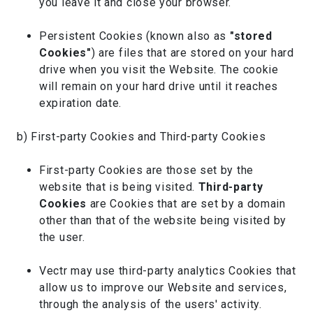
you leave it and close your browser.
Persistent Cookies (known also as
"stored
Cookies"
) are files that are stored on your hard
drive when you visit the Website. The cookie
will remain on your hard drive until it reaches
expiration date.
b) First-party Cookies and Third-party Cookies
First-party Cookies are those set by the
website that is being visited.
Third-party
Cookies
are Cookies that are set by a domain
other than that of the website being visited by
the user.
Vectr may use third-party analytics Cookies that
allow us to improve our Website and services,
through the analysis of the users' activity.