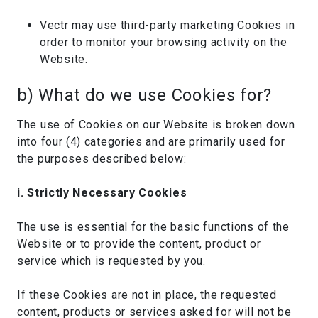
Vectr may use third-party marketing Cookies in
order to monitor your browsing activity on the
Website.
b) What do we use Cookies for?
The use of Cookies on our Website is broken down
into four (4) categories and are primarily used for
the purposes described below:
i. Strictly Necessary Cookies
The use is essential for the basic functions of the
Website or to provide the content, product or
service which is requested by you.
If these Cookies are not in place, the requested
content, products or services asked for will not be