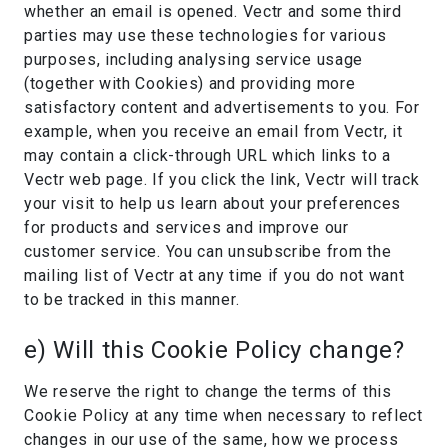
whether an email is opened. Vectr and some third
parties may use these technologies for various
purposes, including analysing service usage
(together with Cookies) and providing more
satisfactory content and advertisements to you. For
example, when you receive an email from Vectr, it
may contain a click-through URL which links to a
Vectr web page. If you click the link, Vectr will track
your visit to help us learn about your preferences
for products and services and improve our
customer service. You can unsubscribe from the
mailing list of Vectr at any time if you do not want
to be tracked in this manner.
e) Will this Cookie Policy change?
We reserve the right to change the terms of this
Cookie Policy at any time when necessary to reflect
changes in our use of the same, how we process