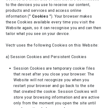
to the devices you use to receive our content,
products and services and access online
information (
" Cookies "
). Your browser makes
these Cookies available every time you visit the
Website again, so it can recognise you and can then
tailor what you see on your device.
Vectr uses the following Cookies on this Website:
a) Session Cookies and Persistent Cookies
Session Cookies are temporary cookie files
that reset after you close your browser. The
Website will not recognize you when you
restart your browser and go back to the site
that created the cookie. Session Cookies will
store your browsing information and are active
only from the moment you open the site until