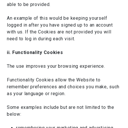
able to be provided.
An example of this would be keeping yourself
logged in after you have signed up to an account
with us. If the Cookies are not provided you will
need to log in during each visit.
ii. Functionality Cookies
The use improves your browsing experience.
Functionality Cookies allow the Website to
remember preferences and choices you make, such
as your language or region.
Some examples include but are not limited to the
below:
remembering your marketing and advertising