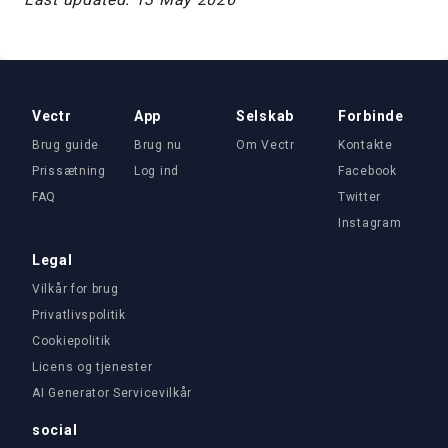
Vectr
App
Selskab
Forbinde
Brug guide
Brug nu
Om Vectr
Kontakte
Prissætning
Log ind
Facebook
FAQ
Twitter
Instagram
Legal
Vilkår for brug
Privatlivspolitik
Cookiepolitik
Licens og tjenester
AI Generator Servicevilkår
social