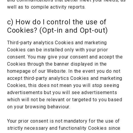
well as to compile activity reports.
c) How do I control the use of
Cookies? (Opt-in and Opt-out)
Third-party analytics Cookies and marketing
Cookies can be installed only with your prior
consent. You may give your consent and accept the
Cookies through the banner displayed in the
homepage of our Website. In the event you do not
accept third-party analytics Cookies and marketing
Cookies, this does not mean you will stop seeing
advertisements but you will see advertisements
which will not be relevant or targeted to you based
on your browsing behaviour.
Your prior consent is not mandatory for the use of
strictly necessary and functionality Cookies since