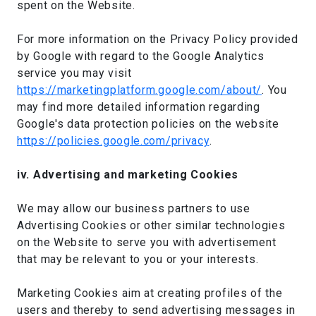
spent on the Website.
For more information on the Privacy Policy provided
by Google with regard to the Google Analytics
service you may visit
https://marketingplatform.google.com/about/
. You
may find more detailed information regarding
Google's data protection policies on the website
https://policies.google.com/privacy
.
iv. Advertising and marketing Cookies
We may allow our business partners to use
Advertising Cookies or other similar technologies
on the Website to serve you with advertisement
that may be relevant to you or your interests.
Marketing Cookies aim at creating profiles of the
users and thereby to send advertising messages in