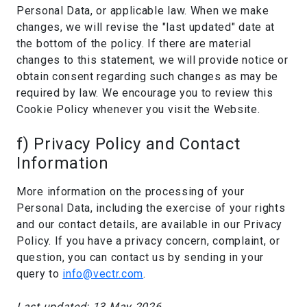
Personal Data, or applicable law. When we make
changes, we will revise the "last updated" date at
the bottom of the policy. If there are material
changes to this statement, we will provide notice or
obtain consent regarding such changes as may be
required by law. We encourage you to review this
Cookie Policy whenever you visit the Website.
f) Privacy Policy and Contact
Information
More information on the processing of your
Personal Data, including the exercise of your rights
and our contact details, are available in our Privacy
Policy. If you have a privacy concern, complaint, or
question, you can contact us by sending in your
query to
info@vectr.com
.
Last updated: 13 May 2026