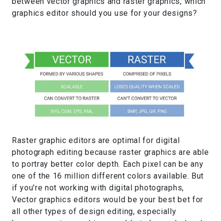
between vector graphics and raster graphics, which
graphics editor should you use for your designs?
Raster graphic editors are optimal for digital
photograph editing because raster graphics are able
to portray better color depth. Each pixel can be any
one of the 16 million different colors available. But
if you're not working with digital photographs,
Vector graphics editors would be your best bet for
all other types of design editing, especially