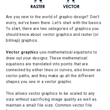
Are you new to the world of graphic design? Don't
worry, we've been there. Let's start with the basics.
To start, there are two categories of graphics you
should know about: vector graphics and raster (or
bitmap) graphics.
Vector graphics
use mathematical equations to
draw out your designs. These mathematical
equations are translated into points that are
connected by either lines or curves, also known as
vector paths, and they make up all the different
shapes you see in a vector graphic.
This allows vector graphics to be scaled to any
size without sacrificing image quality as well as
maintain a small file size. Common vector file