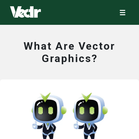
What Are Vector
Graphics?