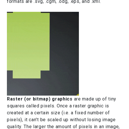
formats are .svg, .cgm, .odg, .eps, and .xml.
Raster (or bitmap) graphics
are made up of tiny
squares called pixels. Once a raster graphic is
created at a certain size (i.e. a fixed number of
pixels), it can't be scaled up without losing image
quality. The larger the amount of pixels in an image,