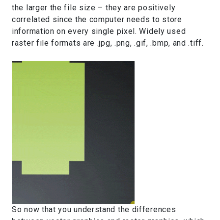
the larger the file size – they are positively
correlated since the computer needs to store
information on every single pixel. Widely used
raster file formats are .jpg, .png, .gif, .bmp, and .tiff.
So now that you understand the differences