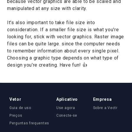
because vector graphics are able to be scaled and
manipulated at any size with clarity.
It's also important to take file size into
consideration. If a smaller file size is what you're
looking for, stick with vector graphics. Raster image
files can be quite large. since the computer needs
to remember information about every single pixel.
Choosing a graphic type depends on what type of
design you're creating. Have fun! 👍
Vetor
Aplicativo
Empresa
Guia de uso
Use agora
Sobre a Vectr
Preços
Conecte-se
Perguntas frequentes