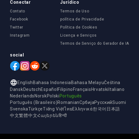
Conectar
Jurídico
Contato
Termos de Uso
Facebook
política de Privacidade
Twitter
Política de Cookies
Instagram
Licença e Serviços
Termos de Serviço do Gerador de IA
social
English
Bahasa Indonesia
Bahasa Melayu
Čeština
Dansk
Deutsch
Español
Filipino
Français
Hrvatski
Italiano
Nederlands
Norsk
Polski
Português
Português (Brasileiro)
Romanian
Србија
Русский
Suomi
Svenska
Türkçe
Tiếng Việt
ไทย
Ελληνικά
한국어
日本語
中文
繁體中文
Հայերեն
हिन्दी